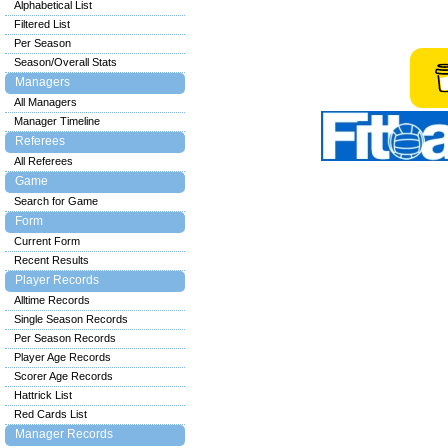
Alphabetical List
Filtered List
Per Season
Season/Overall Stats
Managers
All Managers
Manager Timeline
Referees
All Referees
Game
Search for Game
Form
Current Form
Recent Results
Player Records
Alltime Records
Single Season Records
Per Season Records
Player Age Records
Scorer Age Records
Hattrick List
Red Cards List
Manager Records