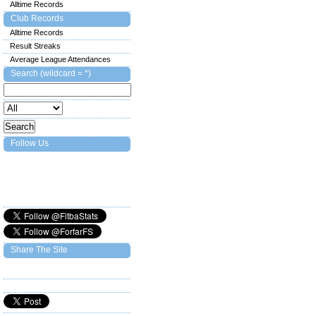
Alltime Records
Club Records
Alltime Records
Result Streaks
Average League Attendances
Search (wildcard = *)
Follow Us
Share The Site