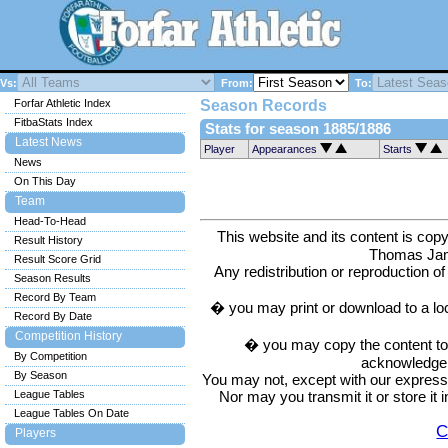
Vs:
From:
To:
Forfar Athletic Index
Season Records
FitbaStats Index
Stats for season 1885/1886
Latest News
Player
Appearances
Starts
News
On This Day
Team
Head-To-Head
This website and its content is c
Result History
Thomas Ja
Result Score Grid
Any redistribution or reproduction of 
Season Results
Record By Team
� you may print or download to a lo
Record By Date
Competition History
� you may copy the content to in
By Competition
acknowledge t
By Season
You may not, except with our express w
Nor may you transmit it or store it 
League Tables
League Tables On Date
C
Players