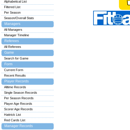
Alphabetical List
Filtered List
Per Season
Season/Overall Stats
Managers
All Managers
Manager Timeline
Referees
All Referees
Game
Search for Game
Form
Current Form
Recent Results
Player Records
Alltime Records
Single Season Records
Per Season Records
Player Age Records
Scorer Age Records
Hattrick List
Red Cards List
Manager Records