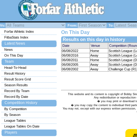
Vs:
From:
To:
Forfar Athletic Index
On This Day
FitbaStats Index
Results on this day in history
Latest News
Date
Venue
Competition (Roun
News
06/08/2022
Home
Scottish League (L
On This Day
06/08/2016
Away
Scottish League (L
06/08/2011
Home
Scottish League (Di
Team
06/08/2005
Away
Scottish League (Di
Head-To-Head
06/08/2002
Away
Challenge Cup (R1
Result History
Result Score Grid
Season Results
Record By Team
This website and its content is copyright of Bobby
Record By Date
Any redistribution or reproduction 
� you may print or download to
Competition History
� you may copy the content to individual third parti
You may not, except with our express written permission, d
By Competition
By Season
League Tables
League Tables On Date
Players