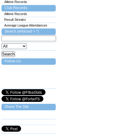
Alltime Records
Club Records
Alltime Records
Result Streaks
Average League Attendances
Search (wildcard = *)
Follow Us
Share The Site