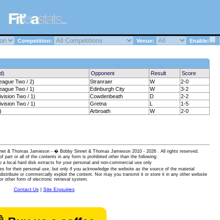
Competition:
Venue:
Enable:
d)
Opponent
Result
Score
eague Two / 2)
Stranraer
W
2-0
eague Two / 1)
Edinburgh City
W
3-2
vision Two / 1)
Cowdenbeath
D
2-2
vision Two / 1)
Gretna
L
1-5
)
Arbroath
W
2-0
 Sinnet & Thomas Jamieson - � Bobby Sinnet & Thomas Jamieson
2010 - 2026 . All rights reserved.
of part or all of the contents in any form is prohibited other than the following:
 a local hard disk extracts for your personal and non-commercial use only
es for their personal use, but only if you acknowledge the website as the source of the material
istribute or commercially exploit the content. Nor may you transmit it or store it in any other website
or other form of electronic retrieval system.
Contact Us
|
Site Enquiries