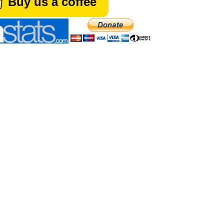
Buy us a coffee