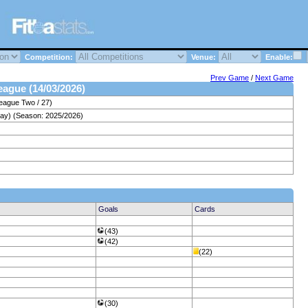
Competition:
Venue:
Enable:
Prev Game
/
Next Game
League (14/03/2026)
eague Two / 27)
day) (Season: 2025/2026)
Goals
Cards
(43)
(42)
(22)
(30)