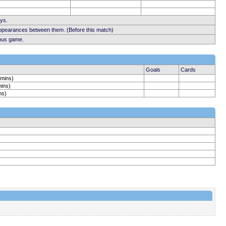
ays.
appearances between them. (Before this match)
ious game.
Goals
Cards
 mins)
mins)
ns)