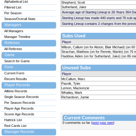
Alphabetical List
Shepherd, Scott
Sutherland, Jake
Filtered List
Average age of Starting Lineup is 26 Years 364 D
Per Season
Starting Lineup has made 440 starts and 76 sub 
Season/Overall Stats
Starting Lineup contains 2 changes from the prev
Managers
All Managers
Subs Used
Manager Timeline
Player
Referees
Wilson, Callum (on for Alston, Blair Michael) (on 60
All Referees
Strachan, Matthew (on for Rennie, Martin) (on 76 
Game
Haddow, Aiden (on for Sutherland, Jake) (on 86 mi
Search for Game
Form
Unused Subs
Current Form
Player
Recent Results
McCallum, Marc
Pasnik, Tyler
Player Records
Lemon, Mackenzie
Alltime Records
Whatley, Mark
Single Season Records
Richardson, Jamie
Per Season Records
Player Age Records
Scorer Age Records
Current Comments
Hattrick List
0 comments so far (
post your own
)
Red Cards List
Manager Records