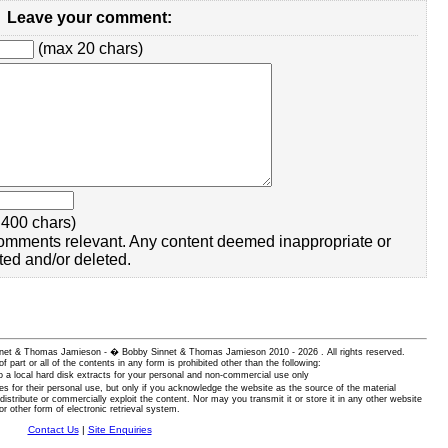
Leave your comment:
(max 20 chars)
400 chars)
omments relevant. Any content deemed inappropriate or
ted and/or deleted.
 Sinnet & Thomas Jamieson - � Bobby Sinnet & Thomas Jamieson
2010 - 2026 . All rights reserved.
of part or all of the contents in any form is prohibited other than the following:
 a local hard disk extracts for your personal and non-commercial use only
es for their personal use, but only if you acknowledge the website as the source of the material
istribute or commercially exploit the content. Nor may you transmit it or store it in any other website
or other form of electronic retrieval system.
Contact Us
|
Site Enquiries