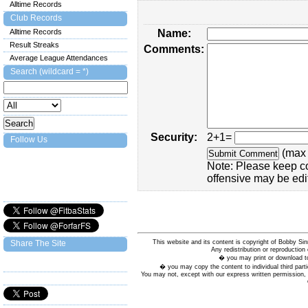
Alltime Records
Club Records
Alltime Records
Name:
Result Streaks
Comments:
Average League Attendances
Search (wildcard = *)
Security:
2+1=
Follow Us
(max 
Note: Please keep c
offensive may be edi
This website and its content is copyright of Bobby
Share The Site
Any redistribution or reproduction 
� you may print or download to
� you may copy the content to individual third parti
You may not, except with our express written permission, d