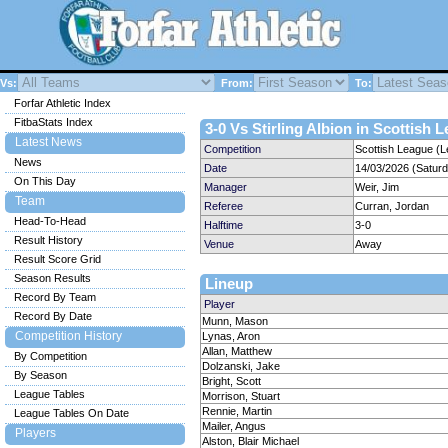
Vs:
From:
To:
Forfar Athletic Index
FitbaStats Index
3-0 Vs Stirling Albion in Scottish 
Latest News
Competition
Scottish League (L
News
Date
14/03/2026 (Satur
On This Day
Manager
Weir, Jim
Team
Referee
Curran, Jordan
Head-To-Head
Halftime
3-0
Result History
Venue
Away
Result Score Grid
Season Results
Lineup
Record By Team
Player
Record By Date
Munn, Mason
Competition History
Lynas, Aron
Allan, Matthew
By Competition
Dolzanski, Jake
By Season
Bright, Scott
League Tables
Morrison, Stuart
Rennie, Martin
League Tables On Date
Mailer, Angus
Players
Alston, Blair Michael