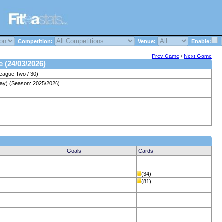
Competition:
Venue:
Enable:
Prev Game
/
Next Game
e (24/03/2026)
League Two / 30)
ay) (Season: 2025/2026)
Goals
Cards
(34)
(81)