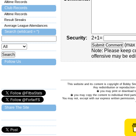
Alltime Records
Club Records
Alltime Records
Result Streaks
Average League Attendances
Search (wildcard = *)
Security:
2+1=
(max 
Note: Please keep c
offensive may be edi
Follow Us
This website and its content is copyright of Bobby
Any redistribution or reproduction 
� you may print or download to
� you may copy the content to individual third parti
You may not, except with our express written permission, d
Share The Site