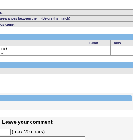
s.
appearances between them. (Before this match)
ious game.
Goals
Cards
mins)
ns)
Leave your comment:
(max 20 chars)