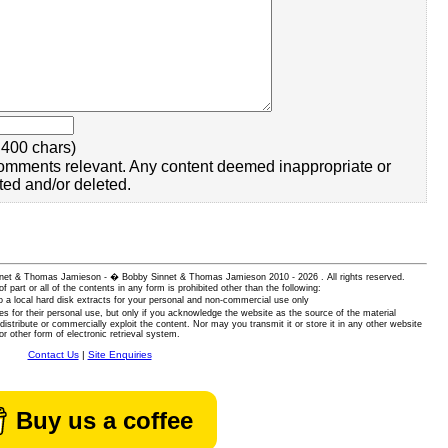
400 chars)
omments relevant. Any content deemed inappropriate or
ted and/or deleted.
 Sinnet & Thomas Jamieson - � Bobby Sinnet & Thomas Jamieson
2010 - 2026 . All rights reserved.
of part or all of the contents in any form is prohibited other than the following:
 a local hard disk extracts for your personal and non-commercial use only
es for their personal use, but only if you acknowledge the website as the source of the material
istribute or commercially exploit the content. Nor may you transmit it or store it in any other website
or other form of electronic retrieval system.
Contact Us
|
Site Enquiries
Buy us a coffee