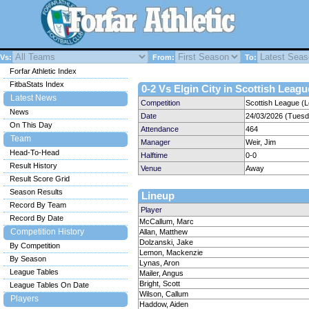
Vs:
From:
To:
Forfar Athletic Index
FitbaStats Index
0-2 Vs Elgin City in Scottish Leagu
Latest News
Competition
Scottish League (
News
Date
24/03/2026 (Tuesd
On This Day
Attendance
464
Team
Manager
Weir, Jim
Head-To-Head
Halftime
0-0
Result History
Venue
Away
Result Score Grid
Season Results
Lineup
Record By Team
Player
Record By Date
McCallum, Marc
Competition History
Allan, Matthew
Dolzanski, Jake
By Competition
Lemon, Mackenzie
By Season
Lynas, Aron
League Tables
Mailer, Angus
Bright, Scott
League Tables On Date
Wilson, Callum
Players
Haddow, Aiden