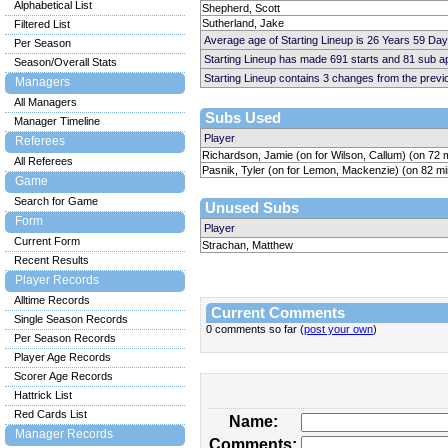
Alphabetical List
Shepherd, Scott
Sutherland, Jake
Filtered List
Average age of Starting Lineup is 26 Years 59 Day
Per Season
Starting Lineup has made 691 starts and 81 sub 
Season/Overall Stats
Starting Lineup contains 3 changes from the prev
Managers
All Managers
Subs Used
Manager Timeline
Player
Referees
Richardson, Jamie (on for Wilson, Callum) (on 72 
All Referees
Pasnik, Tyler (on for Lemon, Mackenzie) (on 82 mi
Game
Search for Game
Unused Subs
Form
Player
Current Form
Strachan, Matthew
Recent Results
Player Records
Alltime Records
Current Comments
Single Season Records
0 comments so far (
post your own
)
Per Season Records
Player Age Records
Scorer Age Records
Hattrick List
Red Cards List
Name:
Manager Records
Comments: