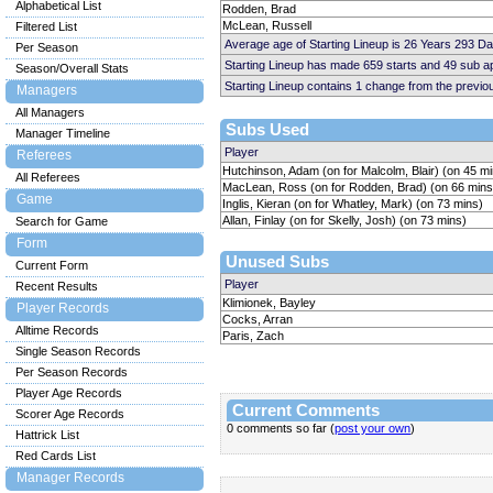
Alphabetical List
Rodden, Brad
McLean, Russell
Filtered List
Average age of Starting Lineup is 26 Years 293 D
Per Season
Starting Lineup has made 659 starts and 49 sub 
Season/Overall Stats
Starting Lineup contains 1 change from the previ
Managers
All Managers
Subs Used
Manager Timeline
Player
Referees
Hutchinson, Adam (on for Malcolm, Blair) (on 45 m
All Referees
MacLean, Ross (on for Rodden, Brad) (on 66 mins
Game
Inglis, Kieran (on for Whatley, Mark) (on 73 mins)
Allan, Finlay (on for Skelly, Josh) (on 73 mins)
Search for Game
Form
Unused Subs
Current Form
Player
Recent Results
Klimionek, Bayley
Player Records
Cocks, Arran
Alltime Records
Paris, Zach
Single Season Records
Per Season Records
Player Age Records
Current Comments
Scorer Age Records
0 comments so far (
post your own
)
Hattrick List
Red Cards List
Manager Records