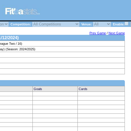
Competition:
Venue:
Enable:
Prev Game
/
Next Game
1/12/2024)
eague Two / 16)
day) (Season: 2024/2025)
Goals
Cards