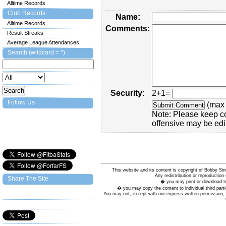
Alltime Records
Club Records
Name:
Alltime Records
Comments:
Result Streaks
Average League Attendances
Search (wildcard = *)
Security:
2+1=
Follow Us
(max 
Note: Please keep c
offensive may be edi
This website and its content is copyright of Bobby
Any redistribution or reproduction 
Share The Site
� you may print or download to
� you may copy the content to individual third parti
You may not, except with our express written permission, d