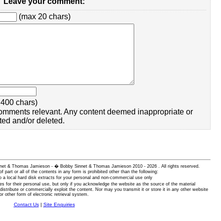
Leave your comment:
(max 20 chars)
400 chars)
omments relevant. Any content deemed inappropriate or
ted and/or deleted.
 Sinnet & Thomas Jamieson - � Bobby Sinnet & Thomas Jamieson
2010 - 2026 . All rights reserved.
of part or all of the contents in any form is prohibited other than the following:
 a local hard disk extracts for your personal and non-commercial use only
es for their personal use, but only if you acknowledge the website as the source of the material
istribute or commercially exploit the content. Nor may you transmit it or store it in any other website
or other form of electronic retrieval system.
Contact Us
|
Site Enquiries