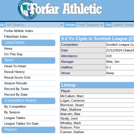
Vs:
From:
To:
Forfar Athletic Index
FitbaStats Index
0-2 Vs Clyde in Scottish League (2
Latest News
Competition
Scottish League (L
News
Date
21/12/2024 (Satur
On This Day
Attendance
419
Team
Manager
Weir, Jim
Head-To-Head
Halftime
0-1
Result History
Venue
Away
Result Score Grid
Season Results
Lineup
Record By Team
Player
Record By Date
McCallum, Marc
Competition History
Logan, Cameron
Morrison, Stuart
By Competition
Allan, Matthew
By Season
Malcolm, Blair
League Tables
Skelly, Josh
Whatley, Mark
League Tables On Date
Robson, Finn
Players
Cannon, Nathan