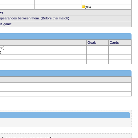
(86)
ays.
appearances between them. (Before this match)
ous game.
Goals
Cards
ins)
)