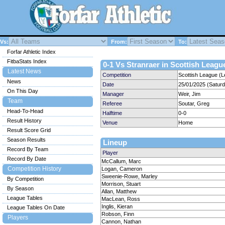
Vs:
From:
To:
Forfar Athletic Index
FitbaStats Index
0-1 Vs Stranraer in Scottish League
Latest News
Competition
Scottish League (L
News
Date
25/01/2025 (Satur
On This Day
Manager
Weir, Jim
Team
Referee
Soutar, Greg
Head-To-Head
Halftime
0-0
Result History
Venue
Home
Result Score Grid
Season Results
Lineup
Record By Team
Player
Record By Date
McCallum, Marc
Competition History
Logan, Cameron
Sweenie-Rowe, Marley
By Competition
Morrison, Stuart
By Season
Allan, Matthew
League Tables
MacLean, Ross
Inglis, Kieran
League Tables On Date
Robson, Finn
Players
Cannon, Nathan