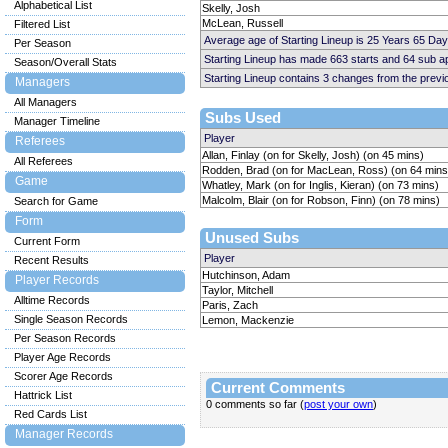
Alphabetical List
Skelly, Josh
McLean, Russell
Filtered List
Average age of Starting Lineup is 25 Years 65 Day
Per Season
Starting Lineup has made 663 starts and 64 sub 
Season/Overall Stats
Starting Lineup contains 3 changes from the prev
Managers
All Managers
Subs Used
Manager Timeline
Player
Referees
Allan, Finlay (on for Skelly, Josh) (on 45 mins)
All Referees
Rodden, Brad (on for MacLean, Ross) (on 64 mins
Game
Whatley, Mark (on for Inglis, Kieran) (on 73 mins)
Malcolm, Blair (on for Robson, Finn) (on 78 mins)
Search for Game
Form
Unused Subs
Current Form
Player
Recent Results
Hutchinson, Adam
Player Records
Taylor, Mitchell
Alltime Records
Paris, Zach
Single Season Records
Lemon, Mackenzie
Per Season Records
Player Age Records
Scorer Age Records
Current Comments
Hattrick List
0 comments so far (
post your own
)
Red Cards List
Manager Records