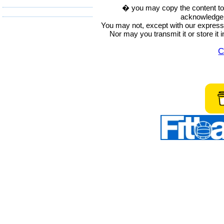
� you may copy the content to in
acknowledge t
You may not, except with our express w
Nor may you transmit it or store it 
C