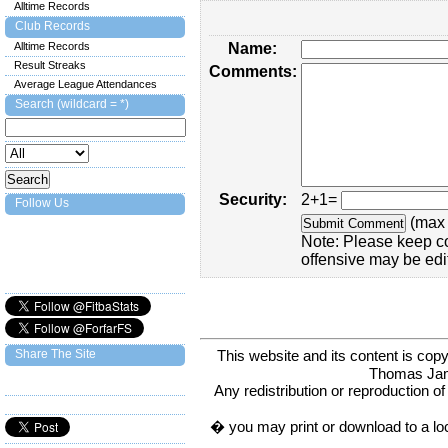
Alltime Records
Club Records
Alltime Records
Name:
Result Streaks
Comments:
Average League Attendances
Search (wildcard = *)
Security:
2+1=
Follow Us
(max 
Note: Please keep c
offensive may be edi
This website and its content is c
Share The Site
Thomas Ja
Any redistribution or reproduction of 
� you may print or download to a lo