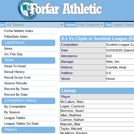
Vs:
From:
To:
Forfar Athletic Index
FitbaStats Index
0-1 Vs Clyde in Scottish League (0
Latest News
Competition
Scottish League (L
News
Date
01/03/2025 (Satur
On This Day
Attendance
610
Team
Manager
Weir, Jim
Head-To-Head
Referee
Gamble, Andy
Result History
Halftime
0-0
Result Score Grid
Venue
Home
Season Results
Record By Team
Lineup
Record By Date
Player
Competition History
McCallum, Marc
Logan, Cameron
By Competition
Morrison, Stuart
By Season
Allan, Matthew
League Tables
Cannon, Nathan
League Tables On Date
Malcolm, Blair
Taylor, Mitchell
Players
McAllister, Reuben