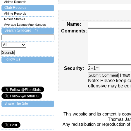
Alltime Records
Club Records
Alltime Records
Result Streaks
Name:
Average League Attendances
Search (wildcard = *)
Comments:
Follow Us
Security:
2+1=
(max 
Note: Please keep c
offensive may be edi
Share The Site
This website and its content is c
Thomas Ja
Any redistribution or reproduction of 