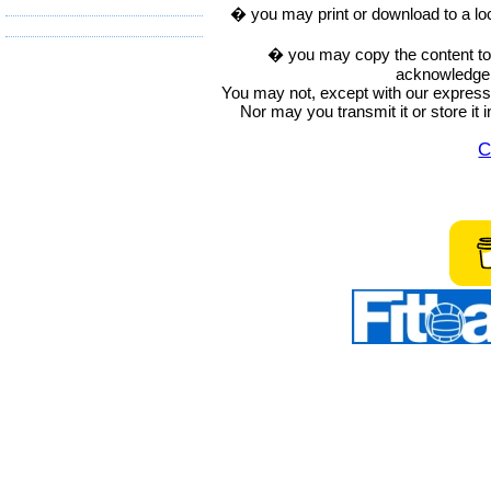
� you may print or download to a lo
� you may copy the content to in
acknowledge t
You may not, except with our express w
Nor may you transmit it or store it 
C