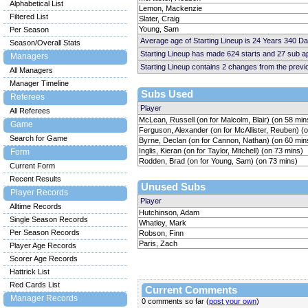
Alphabetical List
Lemon, Mackenzie
Filtered List
Slater, Craig
Young, Sam
Per Season
Average age of Starting Lineup is 24 Years 340 D
Season/Overall Stats
Starting Lineup has made 624 starts and 27 sub 
Managers
Starting Lineup contains 2 changes from the prev
All Managers
Manager Timeline
Subs Used
Referees
Player
All Referees
McLean, Russell (on for Malcolm, Blair) (on 58 min
Game
Ferguson, Alexander (on for McAllister, Reuben) (
Search for Game
Byrne, Declan (on for Cannon, Nathan) (on 60 min
Inglis, Kieran (on for Taylor, Mitchell) (on 73 mins)
Form
Rodden, Brad (on for Young, Sam) (on 73 mins)
Current Form
Recent Results
Unused Subs
Player Records
Player
Alltime Records
Hutchinson, Adam
Single Season Records
Whatley, Mark
Per Season Records
Robson, Finn
Paris, Zach
Player Age Records
Scorer Age Records
Hattrick List
Red Cards List
Current Comments
Manager Records
0 comments so far (
post your own
)