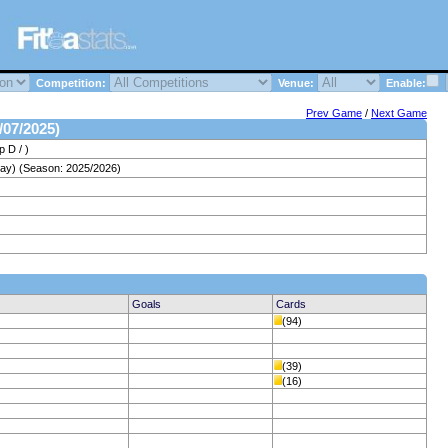
Competition:
Venue:
Enable:
Prev Game
/
Next Game
/07/2025)
 D / )
ay) (Season: 2025/2026)
Goals
Cards
(94)
(39)
(16)