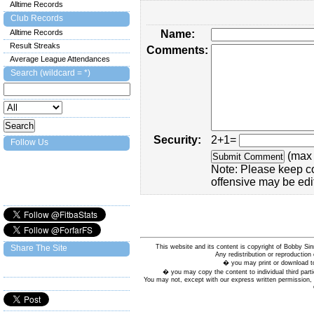
Alltime Records
Club Records
Alltime Records
Name:
Result Streaks
Comments:
Average League Attendances
Search (wildcard = *)
Security:
2+1=
Follow Us
(max 
Note: Please keep c
offensive may be edi
This website and its content is copyright of Bobby
Share The Site
Any redistribution or reproduction 
� you may print or download to
� you may copy the content to individual third parti
You may not, except with our express written permission, d