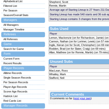
Alphabetical List
Shepherd, Scott
Rennie, Martin
Filtered List
Average age of Starting Lineup is 27 Years 211 Da
Per Season
Starting Lineup has made 540 starts and 36 sub 
Season/Overall Stats
Starting Lineup contains 3 changes from the prev
Managers
All Managers
Subs Used
Manager Timeline
Player
Referees
Lemon, Mackenzie (on for Richardson, Jamie) (on
All Referees
Cannon, Nathan (on for Lorimer, Lewis) (on 57 min
Game
Inglis, Kieran (on for Scott, Christopher) (on 69 mi
Rodden, Brad (on for Slater, Craig) (on 69 mins)
Search for Game
Allan, Matthew (on for Rennie, Martin) (on 79 mins)
Form
Current Form
Unused Subs
Recent Results
Player
Player Records
MacLean, Ross
Alltime Records
Whatley, Mark
Single Season Records
Stafford, Neil
Per Season Records
Player Age Records
Scorer Age Records
Current Comments
Hattrick List
0 comments so far (
post your own
)
Red Cards List
Manager Records