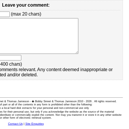
Leave your comment:
(max 20 chars)
400 chars)
omments relevant. Any content deemed inappropriate or
ted and/or deleted.
 Sinnet & Thomas Jamieson - � Bobby Sinnet & Thomas Jamieson
2010 - 2026 . All rights reserved.
of part or all of the contents in any form is prohibited other than the following:
 a local hard disk extracts for your personal and non-commercial use only
es for their personal use, but only if you acknowledge the website as the source of the material
istribute or commercially exploit the content. Nor may you transmit it or store it in any other website
or other form of electronic retrieval system.
Contact Us
|
Site Enquiries