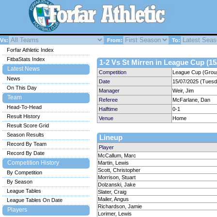
Vs:
From:
To:
Forfar Athletic Index
FitbaStats Index
1-2 Vs St Mirren in League Cup (15
Latest News
Competition
League Cup (Group
News
Date
15/07/2025 (Tuesd
On This Day
Manager
Weir, Jim
Team
Referee
McFarlane, Dan
Head-To-Head
Halftime
0-1
Result History
Venue
Home
Result Score Grid
Season Results
Lineup
Record By Team
Player
Record By Date
McCallum, Marc
Competition History
Martin, Lewis
Scott, Christopher
By Competition
Morrison, Stuart
By Season
Dolzanski, Jake
League Tables
Slater, Craig
Mailer, Angus
League Tables On Date
Richardson, Jamie
Players
Lorimer, Lewis