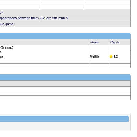
ys.
appearances between them. (Before this match)
ious game.
Goals
Cards
 45 mins)
s)
ns)
(80)
(82)