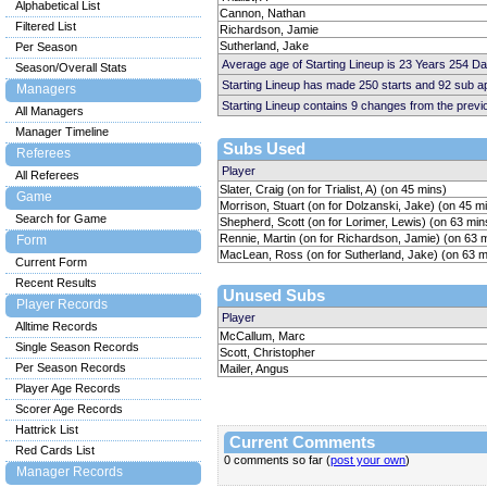
Alphabetical List
Cannon, Nathan
Filtered List
Richardson, Jamie
Sutherland, Jake
Per Season
Average age of Starting Lineup is 23 Years 254 Da
Season/Overall Stats
Starting Lineup has made 250 starts and 92 sub 
Managers
Starting Lineup contains 9 changes from the prev
All Managers
Manager Timeline
Subs Used
Referees
Player
All Referees
Slater, Craig (on for Trialist, A) (on 45 mins)
Game
Morrison, Stuart (on for Dolzanski, Jake) (on 45 m
Search for Game
Shepherd, Scott (on for Lorimer, Lewis) (on 63 min
Rennie, Martin (on for Richardson, Jamie) (on 63 
Form
MacLean, Ross (on for Sutherland, Jake) (on 63 m
Current Form
Recent Results
Unused Subs
Player Records
Player
Alltime Records
McCallum, Marc
Single Season Records
Scott, Christopher
Per Season Records
Mailer, Angus
Player Age Records
Scorer Age Records
Hattrick List
Current Comments
Red Cards List
0 comments so far (
post your own
)
Manager Records