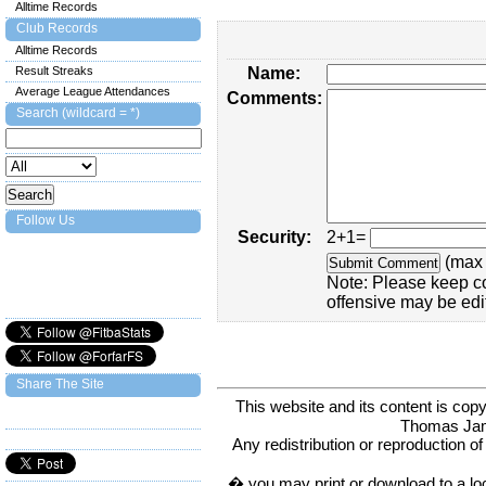
Alltime Records
Club Records
Alltime Records
Result Streaks
Name:
Average League Attendances
Comments:
Search (wildcard = *)
Follow Us
Security:
2+1=
(max 
Note: Please keep c
offensive may be edi
Share The Site
This website and its content is c
Thomas Ja
Any redistribution or reproduction of 
� you may print or download to a lo