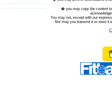
� you may copy the content to in
acknowledge t
You may not, except with our express w
Nor may you transmit it or store it 
C