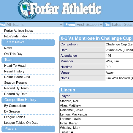
Vs:
From:
To:
Forfar Athletic Index
FitbaStats Index
0-1 Vs Montrose in Challenge Cup 
Latest News
Competition
Challenge Cup (Le
News
Date
26/08/2025 (Tuesd
On This Day
Attendance
446
Team
Manager
Weir, Jim
Head-To-Head
Halftime
0-0
Result History
Venue
Away
Result Score Grid
Notes
Jim Weir booked (
Season Results
Record By Team
Lineup
Record By Date
Player
Competition History
Stafford, Neil
Allan, Matthew
By Competition
Dolzanski, Jake
By Season
Lemon, Mackenzie
League Tables
Lorimer, Lewis
League Tables On Date
Inglis, Kieran
Whatley, Mark
Players
Trialist, A