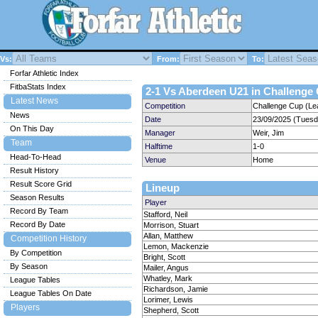
Vs:
From:
To:
Forfar Athletic Index
FitbaStats Index
2-1 Vs Aberdeen U21 in Challenge 
Latest News
Competition
Challenge Cup (Le
News
Date
23/09/2025 (Tuesd
On This Day
Manager
Weir, Jim
Team
Halftime
1-0
Head-To-Head
Venue
Home
Result History
Result Score Grid
Lineup
Season Results
Player
Record By Team
Stafford, Neil
Record By Date
Morrison, Stuart
Allan, Matthew
Competition History
Lemon, Mackenzie
By Competition
Bright, Scott
By Season
Mailer, Angus
Whatley, Mark
League Tables
Richardson, Jamie
League Tables On Date
Lorimer, Lewis
Players
Shepherd, Scott