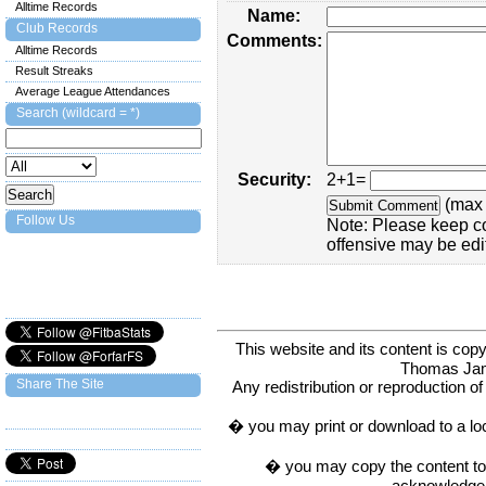
Alltime Records
Name:
Club Records
Comments:
Alltime Records
Result Streaks
Average League Attendances
Search (wildcard = *)
Security:
2+1=
(max 
Follow Us
Note: Please keep c
offensive may be edi
This website and its content is c
Thomas Ja
Share The Site
Any redistribution or reproduction of 
� you may print or download to a lo
� you may copy the content to in
acknowledge t