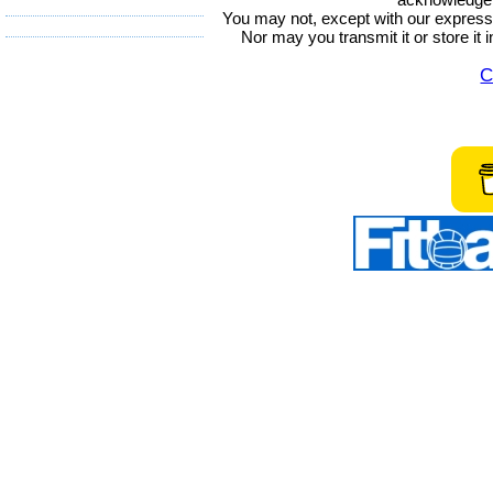
You may not, except with our express w
Nor may you transmit it or store it 
C