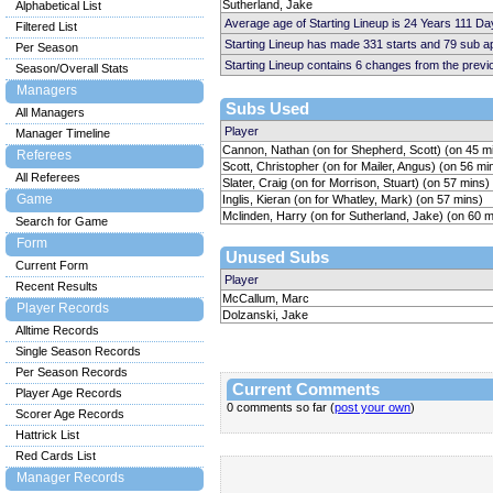
Sutherland, Jake
Alphabetical List
Average age of Starting Lineup is 24 Years 111 Da
Filtered List
Starting Lineup has made 331 starts and 79 sub 
Per Season
Starting Lineup contains 6 changes from the prev
Season/Overall Stats
Managers
Subs Used
All Managers
Player
Manager Timeline
Cannon, Nathan (on for Shepherd, Scott) (on 45 m
Referees
Scott, Christopher (on for Mailer, Angus) (on 56 mi
All Referees
Slater, Craig (on for Morrison, Stuart) (on 57 mins)
Game
Inglis, Kieran (on for Whatley, Mark) (on 57 mins)
Mclinden, Harry (on for Sutherland, Jake) (on 60 m
Search for Game
Form
Unused Subs
Current Form
Player
Recent Results
McCallum, Marc
Player Records
Dolzanski, Jake
Alltime Records
Single Season Records
Per Season Records
Current Comments
Player Age Records
0 comments so far (
post your own
)
Scorer Age Records
Hattrick List
Red Cards List
Manager Records