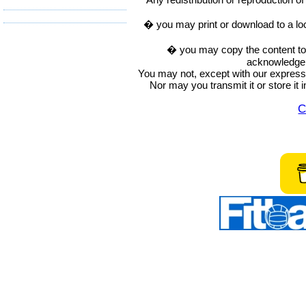
� you may print or download to a lo
� you may copy the content to in
acknowledge t
You may not, except with our express w
Nor may you transmit it or store it 
C