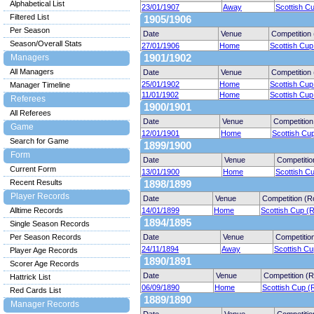
Alphabetical List
23/01/1907
Away
Scottish C
Filtered List
1905/1906
Per Season
Date
Venue
Competition
Season/Overall Stats
27/01/1906
Home
Scottish Cup
Managers
1901/1902
All Managers
Date
Venue
Competition
25/01/1902
Home
Scottish Cup
Manager Timeline
11/01/1902
Home
Scottish Cup
Referees
1900/1901
All Referees
Date
Venue
Competition
Game
12/01/1901
Home
Scottish Cu
Search for Game
1899/1900
Form
Date
Venue
Competitio
Current Form
13/01/1900
Home
Scottish C
Recent Results
1898/1899
Player Records
Date
Venue
Competition (R
Alltime Records
14/01/1899
Home
Scottish Cup (
1894/1895
Single Season Records
Per Season Records
Date
Venue
Competitio
24/11/1894
Away
Scottish Cu
Player Age Records
1890/1891
Scorer Age Records
Date
Venue
Competition (
Hattrick List
06/09/1890
Home
Scottish Cup (
Red Cards List
1889/1890
Manager Records