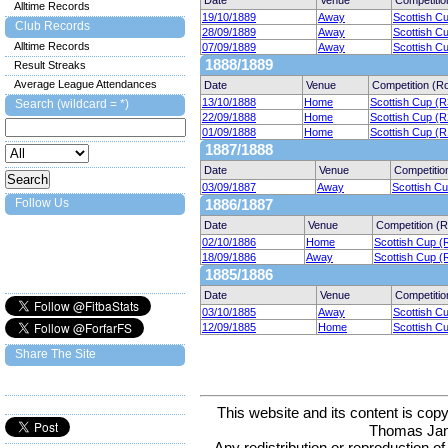
Date
Venue
Competitio
Alltime Records
19/10/1889
Away
Scottish C
Club Records
28/09/1889
Away
Scottish C
Alltime Records
07/09/1889
Away
Scottish C
1888/1889
Result Streaks
Average League Attendances
Date
Venue
Competition (R
13/10/1888
Home
Scottish Cup (R
Search (wildcard = *)
22/09/1888
Home
Scottish Cup (R
01/09/1888
Home
Scottish Cup (R
1887/1888
Date
Venue
Competitio
03/09/1887
Away
Scottish C
Follow Us
1886/1887
Date
Venue
Competition (
02/10/1886
Home
Scottish Cup (
18/09/1886
Away
Scottish Cup (
1885/1886
Date
Venue
Competitio
03/10/1885
Away
Scottish C
12/09/1885
Home
Scottish C
Share The Site
This website and its content is c
Thomas Ja
Any redistribution or reproduction of 