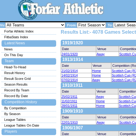
Vs:
From:
To:
Forfar Athletic Index
Results List:- 4078 Games Select
FitbaStats Index
1919/1920
Latest News
Date
Venue
Competitio
News
24/01/1920
Away
Scottish C
On This Day
1913/1914
Team
Date
Venue
Competition (R
Head-To-Head
21/02/1914
Home
Scottish Cup (R
Result History
14/02/1914
Home
Scottish Cup (R
Result Score Grid
07/02/1914
Away
Scottish Cup (R
Season Results
1910/1911
Record By Team
Date
Venue
Competitio
Record By Date
25/02/1911
Away
Scottish Cu
11/02/1911
Home
Scottish Cu
Competition History
28/01/1911
Home
Scottish Cu
By Competition
1909/1910
By Season
Date
Venue
Competitio
League Tables
22/01/1910
Away
Scottish C
League Tables On Date
1906/1907
Players
Date
Venue
Competitio