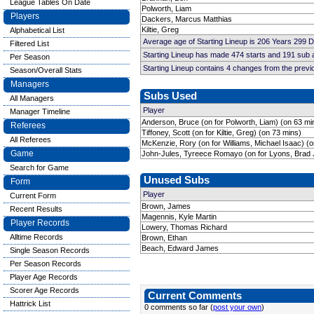
League Tables On Date
Polworth, Liam
Players
Dackers, Marcus Matthias
Kiltie, Greg
Alphabetical List
Average age of Starting Lineup is 206 Years 299 
Filtered List
Starting Lineup has made 474 starts and 191 sub
Per Season
Starting Lineup contains 4 changes from the prev
Season/Overall Stats
Managers
Subs Used
All Managers
Player
Manager Timeline
Anderson, Bruce (on for Polworth, Liam) (on 63 mi
Referees
Tiffoney, Scott (on for Kiltie, Greg) (on 73 mins)
All Referees
McKenzie, Rory (on for Williams, Michael Isaac) (
Game
John-Jules, Tyreece Romayo (on for Lyons, Brad 
Search for Game
Unused Subs
Form
Player
Current Form
Brown, James
Recent Results
Magennis, Kyle Martin
Player Records
Lowery, Thomas Richard
Alltime Records
Brown, Ethan
Beach, Edward James
Single Season Records
Per Season Records
Player Age Records
Scorer Age Records
Current Comments
Hattrick List
0 comments so far (
post your own
)