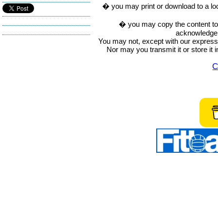
� you may print or download to a lo
� you may copy the content to in
acknowledge t
You may not, except with our express w
Nor may you transmit it or store it 
C