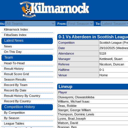
Vs:
From:
To:
Kilmarnock Index
FitbaStats Index
0-1 Vs Aberdeen in Scottish League
Latest News
Competition
Scottish League (Pre
News
Date
29/10/2025 (Wednes
On This Day
Attendance
5118
Team
Manager
Kettlewell, Stuart
Head-To-Head
Referee
Nicolson, Duncan
Result History
Halftime
0-1
Result Score Grid
Venue
Home
Season Results
Record By Team
Lineup
Record By Date
Player
Result History By Country
Oluwayemi, Oluwatobiloba
Record By Country
Williams, Michael Isaac
Deas, Robbie
Competition History
Stanger, George William
By Competition
Thompson, Dominic Lewis
By Season
Lyons, Brad Joseph
Watson, David
League Tables
Brannan, Ben