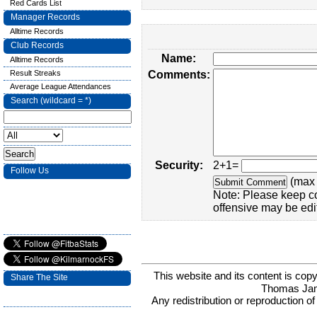
Red Cards List
Manager Records
Alltime Records
Club Records
Name:
Alltime Records
Result Streaks
Comments:
Average League Attendances
Search (wildcard = *)
Security:
2+1=
Follow Us
(max 
Note: Please keep c
offensive may be edi
This website and its content is c
Share The Site
Thomas Ja
Any redistribution or reproduction of 