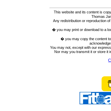
This website and its content is c
Thomas Ja
Any redistribution or reproduction of 
� you may print or download to a lo
� you may copy the content to in
acknowledge t
You may not, except with our express w
Nor may you transmit it or store it 
C