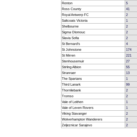
Renton
5
Ross County
41
Royal Antwerp FC
2
Saltcoats Victoria
1
Shelbourne
2
Sigma Olomouc
2
Slavia Sofia
2
St Bernard's
4
St Johnstone
174
St Mirren
221
Stenhousemuir
27
Stirling Albion
55
Stranraer
13
The Spartans
1
Third Lanark
99
Thornliebank
2
Tromso
2
Vale of Leithen
1
Vale of Leven Rovers
1
Viking Stavanger
2
Wolverhampton Wanderers
2
Zeljeznicar Sarajevo
2