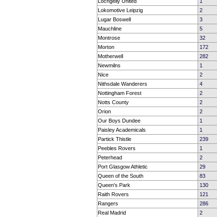
Lochgelly United
1
Lokomotive Leipzig
2
Lugar Boswell
3
Mauchline
5
Montrose
32
Morton
172
Motherwell
282
Newmilns
1
Nice
2
Nithsdale Wanderers
4
Nottingham Forest
2
Notts County
2
Orion
2
Our Boys Dundee
1
Paisley Academicals
1
Partick Thistle
239
Peebles Rovers
1
Peterhead
2
Port Glasgow Athletic
29
Queen of the South
83
Queen's Park
130
Raith Rovers
121
Rangers
286
Real Madrid
2