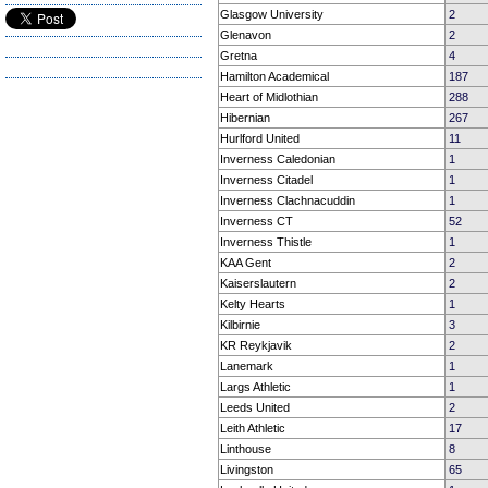
Glasgow University
2
Glenavon
2
Gretna
4
Hamilton Academical
187
Heart of Midlothian
288
Hibernian
267
Hurlford United
11
Inverness Caledonian
1
Inverness Citadel
1
Inverness Clachnacuddin
1
Inverness CT
52
Inverness Thistle
1
KAA Gent
2
Kaiserslautern
2
Kelty Hearts
1
Kilbirnie
3
KR Reykjavik
2
Lanemark
1
Largs Athletic
1
Leeds United
2
Leith Athletic
17
Linthouse
8
Livingston
65