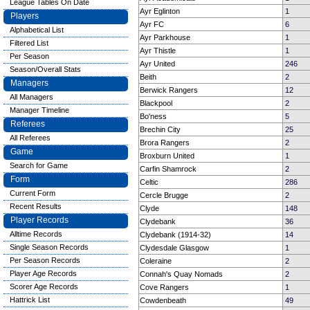
League Tables On Date
Ayr Eglinton
1
Players
Ayr FC
6
Alphabetical List
Ayr Parkhouse
1
Filtered List
Ayr Thistle
1
Per Season
Ayr United
246
Season/Overall Stats
Beith
2
Managers
Berwick Rangers
12
All Managers
Blackpool
2
Manager Timeline
Bo'ness
5
Referees
Brechin City
25
All Referees
Brora Rangers
2
Game
Broxburn United
1
Search for Game
Carfin Shamrock
2
Form
Celtic
286
Current Form
Cercle Brugge
2
Recent Results
Clyde
148
Player Records
Clydebank
36
Alltime Records
Clydebank (1914-32)
14
Single Season Records
Clydesdale Glasgow
1
Per Season Records
Coleraine
2
Player Age Records
Connah's Quay Nomads
2
Scorer Age Records
Cove Rangers
1
Hattrick List
Cowdenbeath
49