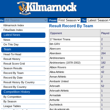
Vs:
From:
To:
Kilmarnock Index
Result Record By Team
FitbaStats Index
Opponent
Played
Latest News
17 Nentori Tirana
2
News
6th GRV
1
On This Day
Abercorn
7
Team
Aberdeen
264
Head-To-Head
Airdrieonians
3
Result History
Airdrieonians (1878-2002)
182
Result Score Grid
Albion Rovers
47
Season Results
Alloa Athletic
42
Record By Team
Annan Athletic
2
Record By Date
Annbank United
6
Result History By Country
Arbroath
52
Record By Country
Arbroath Athletic
1
Competition History
Armadale
1
By Competition
Arthurlie
1
By Season
Auchinleck
1
League Tables
Ayr Academicals
1