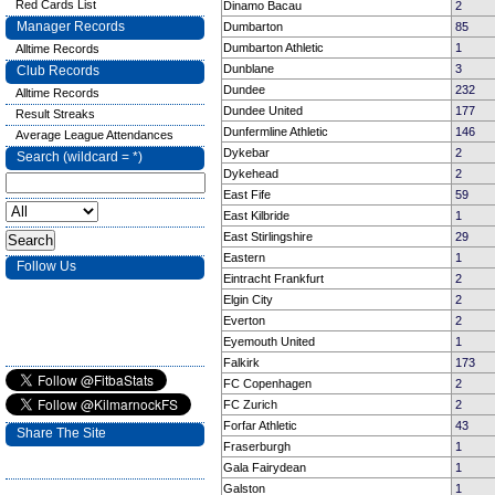
Red Cards List
Dinamo Bacau
2
Manager Records
Dumbarton
85
Dumbarton Athletic
1
Alltime Records
Dunblane
3
Club Records
Dundee
232
Alltime Records
Dundee United
177
Result Streaks
Dunfermline Athletic
146
Average League Attendances
Dykebar
2
Search (wildcard = *)
Dykehead
2
East Fife
59
East Kilbride
1
East Stirlingshire
29
Eastern
1
Follow Us
Eintracht Frankfurt
2
Elgin City
2
Everton
2
Eyemouth United
1
Falkirk
173
FC Copenhagen
2
FC Zurich
2
Forfar Athletic
43
Share The Site
Fraserburgh
1
Gala Fairydean
1
Galston
1