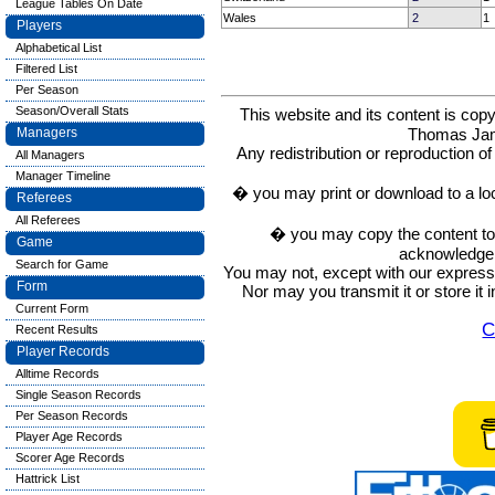
League Tables On Date
Wales
2
1
Players
Alphabetical List
Filtered List
Per Season
Season/Overall Stats
This website and its content is c
Thomas Ja
Managers
Any redistribution or reproduction of 
All Managers
Manager Timeline
� you may print or download to a lo
Referees
All Referees
� you may copy the content to in
Game
acknowledge t
Search for Game
You may not, except with our express w
Form
Nor may you transmit it or store it 
Current Form
C
Recent Results
Player Records
Alltime Records
Single Season Records
Per Season Records
Player Age Records
Scorer Age Records
Hattrick List