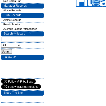
Red Cards List
Manager Records
Alltime Records
Club Records
Alltime Records
Result Streaks
Average League Attendances
Search (wildcard = *)
Follow Us
Share The Site