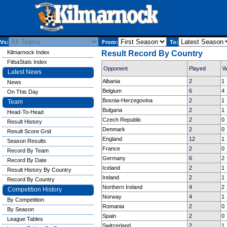
Vs:
From:
To:
Kilmarnock Index
Result Record By Country
FitbaStats Index
Opponent
Played
W
Latest News
Albania
2
1
News
Belgium
6
4
On This Day
Bosnia-Herzegovina
2
1
Team
Bulgaria
2
1
Head-To-Head
Czech Republic
2
0
Result History
Denmark
2
0
Result Score Grid
England
12
1
Season Results
France
2
0
Record By Team
Germany
6
2
Record By Date
Iceland
2
1
Result History By Country
Ireland
2
1
Record By Country
Northern Ireland
4
2
Competition History
Norway
4
1
By Competition
Romania
2
0
By Season
Spain
2
0
League Tables
Switzerland
2
1