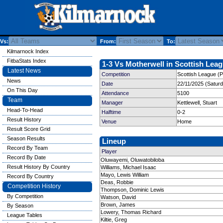
Vs:
From:
To:
Kilmarnock Index
FitbaStats Index
1-3 Vs Motherwell in Scottish Leag
Latest News
Competition
Scottish League (P
News
Date
22/11/2025 (Satur
On This Day
Attendance
5100
Team
Manager
Kettlewell, Stuart
Head-To-Head
Halftime
0-2
Result History
Venue
Home
Result Score Grid
Season Results
Lineup
Record By Team
Player
Record By Date
Oluwayemi, Oluwatobiloba
Result History By Country
Williams, Michael Isaac
Mayo, Lewis William
Record By Country
Deas, Robbie
Competition History
Thompson, Dominic Lewis
By Competition
Watson, David
Brown, James
By Season
Lowery, Thomas Richard
League Tables
Kiltie, Greg