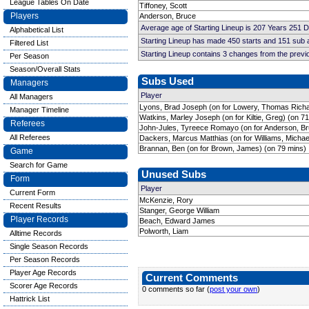
League Tables On Date
Tiffoney, Scott
Players
Anderson, Bruce
Average age of Starting Lineup is 207 Years 251 
Alphabetical List
Starting Lineup has made 450 starts and 151 sub
Filtered List
Starting Lineup contains 3 changes from the prev
Per Season
Season/Overall Stats
Subs Used
Managers
Player
All Managers
Lyons, Brad Joseph (on for Lowery, Thomas Richa
Manager Timeline
Watkins, Marley Joseph (on for Kiltie, Greg) (on 7
Referees
John-Jules, Tyreece Romayo (on for Anderson, Br
All Referees
Dackers, Marcus Matthias (on for Williams, Michae
Brannan, Ben (on for Brown, James) (on 79 mins)
Game
Search for Game
Unused Subs
Form
Player
Current Form
McKenzie, Rory
Recent Results
Stanger, George William
Player Records
Beach, Edward James
Polworth, Liam
Alltime Records
Single Season Records
Per Season Records
Player Age Records
Current Comments
Scorer Age Records
0 comments so far (
post your own
)
Hattrick List