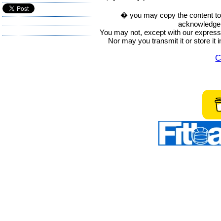
� you may copy the content to in
acknowledge t
You may not, except with our express w
Nor may you transmit it or store it 
C