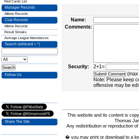
Red Cards List
Manager Records
Alltime Records
Name:
Club Records
Alltime Records
Comments:
Result Streaks
Average League Attendances
Search (wildcard = *)
Security:
2+1=
(max 
Follow Us
Note: Please keep c
offensive may be edi
This website and its content is c
Thomas Ja
Share The Site
Any redistribution or reproduction of 
� you may print or download to a lo