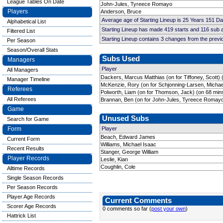
League Tables On Date
John-Jules, Tyreece Romayo
Players
Anderson, Bruce
Average age of Starting Lineup is 25 Years 151 D
Alphabetical List
Starting Lineup has made 419 starts and 116 sub
Filtered List
Starting Lineup contains 3 changes from the prev
Per Season
Season/Overall Stats
Subs Used
Managers
Player
All Managers
Dackers, Marcus Matthias (on for Tiffoney, Scott) 
Manager Timeline
McKenzie, Rory (on for Schjonning-Larsen, Michae
Referees
Polworth, Liam (on for Thomson, Jack) (on 68 min
All Referees
Brannan, Ben (on for John-Jules, Tyreece Romayo
Game
Unused Subs
Search for Game
Form
Player
Beach, Edward James
Current Form
Williams, Michael Isaac
Recent Results
Stanger, George William
Player Records
Leslie, Kian
Coughlin, Cole
Alltime Records
Single Season Records
Per Season Records
Player Age Records
Current Comments
Scorer Age Records
0 comments so far (
post your own
)
Hattrick List