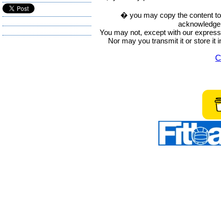
� you may copy the content to in
acknowledge t
You may not, except with our express w
Nor may you transmit it or store it 
C