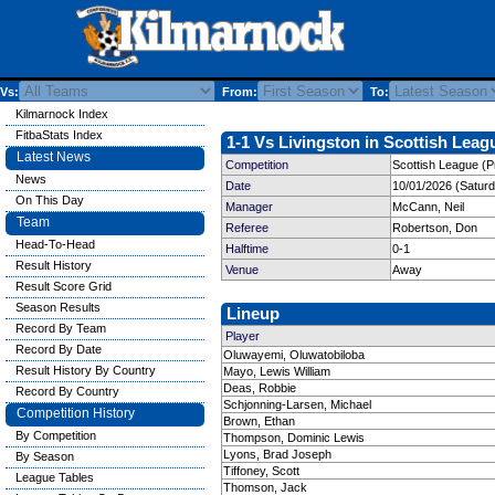
Vs:
From:
To:
Kilmarnock Index
FitbaStats Index
1-1 Vs Livingston in Scottish Leag
Latest News
Competition
Scottish League (P
News
Date
10/01/2026 (Satur
On This Day
Manager
McCann, Neil
Team
Referee
Robertson, Don
Head-To-Head
Halftime
0-1
Result History
Venue
Away
Result Score Grid
Season Results
Lineup
Record By Team
Player
Record By Date
Oluwayemi, Oluwatobiloba
Result History By Country
Mayo, Lewis William
Deas, Robbie
Record By Country
Schjonning-Larsen, Michael
Competition History
Brown, Ethan
By Competition
Thompson, Dominic Lewis
Lyons, Brad Joseph
By Season
Tiffoney, Scott
League Tables
Thomson, Jack