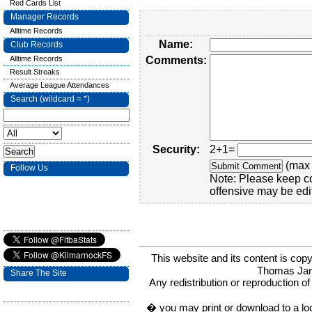
Red Cards List
Manager Records
Alltime Records
Name:
Club Records
Alltime Records
Comments:
Result Streaks
Average League Attendances
Search (wildcard = *)
Security:
2+1=
(max 
Follow Us
Note: Please keep c
offensive may be edi
This website and its content is c
Thomas Ja
Share The Site
Any redistribution or reproduction of 
� you may print or download to a lo