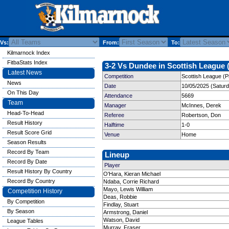
Vs:
From:
To:
Kilmarnock Index
FitbaStats Index
3-2 Vs Dundee in Scottish League (
Latest News
Competition
Scottish League (P
News
Date
10/05/2025 (Satur
On This Day
Attendance
5669
Team
Manager
McInnes, Derek
Head-To-Head
Referee
Robertson, Don
Result History
Halftime
1-0
Result Score Grid
Venue
Home
Season Results
Record By Team
Lineup
Record By Date
Player
Result History By Country
O'Hara, Kieran Michael
Record By Country
Ndaba, Corrie Richard
Mayo, Lewis William
Competition History
Deas, Robbie
By Competition
Findlay, Stuart
By Season
Armstrong, Daniel
Watson, David
League Tables
Murray, Fraser