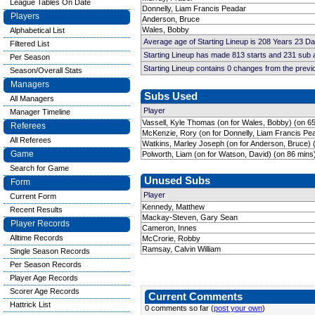
League Tables On Date
Donnelly, Liam Francis Peadar
Players
Anderson, Bruce
Wales, Bobby
Alphabetical List
Average age of Starting Lineup is 208 Years 23 D
Filtered List
Starting Lineup has made 813 starts and 231 sub
Per Season
Starting Lineup contains 0 changes from the prev
Season/Overall Stats
Managers
Subs Used
All Managers
Player
Manager Timeline
Vassell, Kyle Thomas (on for Wales, Bobby) (on 6
Referees
McKenzie, Rory (on for Donnelly, Liam Francis Pe
All Referees
Watkins, Marley Joseph (on for Anderson, Bruce) 
Game
Polworth, Liam (on for Watson, David) (on 86 mins
Search for Game
Unused Subs
Form
Player
Current Form
Kennedy, Matthew
Recent Results
Mackay-Steven, Gary Sean
Player Records
Cameron, Innes
Alltime Records
McCrorie, Robby
Ramsay, Calvin William
Single Season Records
Per Season Records
Player Age Records
Scorer Age Records
Current Comments
Hattrick List
0 comments so far (
post your own
)