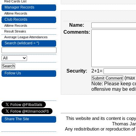
Red Cards List
Manager Records
Alltime Records
Club Records
Name:
Alltime Records
Result Streaks
Comments:
Average League Attendances
Search (wildcard = *)
Security:
2+1=
Follow Us
(max 
Note: Please keep c
offensive may be edi
This website and its content is c
Share The Site
Thomas Ja
Any redistribution or reproduction of 