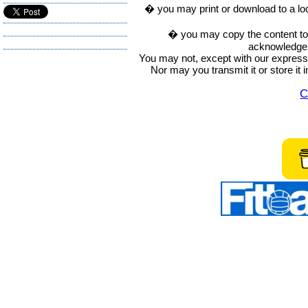
� you may print or download to a lo
� you may copy the content to in
acknowledge t
You may not, except with our express w
Nor may you transmit it or store it 
C