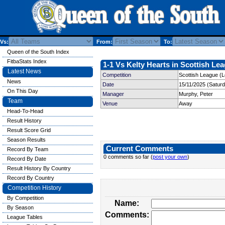
Vs:
From:
To:
Queen of the South Index
FitbaStats Index
1-1 Vs Kelty Hearts in Scottish Lea
Latest News
Competition
Scottish League (
News
Date
15/11/2025 (Satur
On This Day
Manager
Murphy, Peter
Team
Venue
Away
Head-To-Head
Result History
Result Score Grid
Season Results
Current Comments
Record By Team
0 comments so far (
post your own
)
Record By Date
Result History By Country
Record By Country
Competition History
By Competition
Name:
By Season
Comments:
League Tables