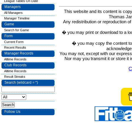
League Tables On Date
Managers
This website and its content is c
All Managers
Thomas Ja
Manager Timeline
Any redistribution or reproduction of 
Game
Search for Game
� you may print or download to a lo
Form
Current Form
� you may copy the content to in
Recent Results
acknowledge t
You may not, except with our express w
Manager Records
Nor may you transmit it or store it 
Alltime Records
Club Records
C
Alltime Records
Result Streaks
Search (wildcard = *)
Follow Us