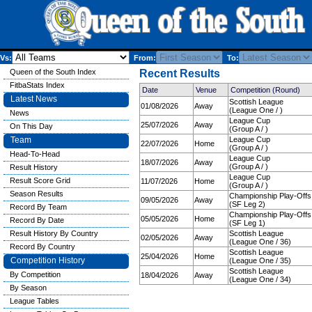
Vs:
From:
To:
Queen of the South Index
Recent Results
FitbaStats Index
Date
Venue
Competition (Round)
Latest News
Scottish League
01/08/2026
Away
(League One / )
News
League Cup
25/07/2026
Away
On This Day
(Group A / )
Team
League Cup
22/07/2026
Home
(Group A / )
Head-To-Head
League Cup
18/07/2026
Away
(Group A / )
Result History
League Cup
Result Score Grid
11/07/2026
Home
(Group A / )
Season Results
Championship Play-Offs
09/05/2026
Away
(SF Leg 2)
Record By Team
Championship Play-Offs
05/05/2026
Home
Record By Date
(SF Leg 1)
Result History By Country
Scottish League
02/05/2026
Away
(League One / 36)
Record By Country
Scottish League
25/04/2026
Home
Competition History
(League One / 35)
Scottish League
By Competition
18/04/2026
Away
(League One / 34)
By Season
League Tables