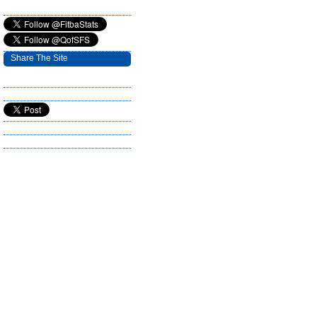
Share The Site