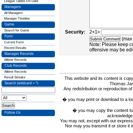
League Tables On Date
Managers
All Managers
Manager Timeline
Game
Search for Game
Security:
2+1=
Form
(max 
Current Form
Note: Please keep c
Recent Results
offensive may be edi
Manager Records
Alltime Records
Club Records
Alltime Records
Result Streaks
This website and its content is c
Thomas Ja
Search (wildcard = *)
Any redistribution or reproduction of 
� you may print or download to a lo
� you may copy the content to in
Follow Us
acknowledge t
You may not, except with our express w
Nor may you transmit it or store it 