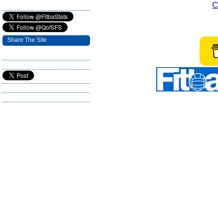
C
Share The Site