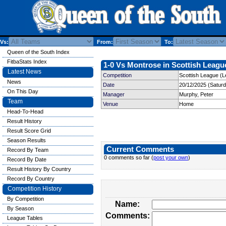
Vs:
From:
To:
Queen of the South Index
FitbaStats Index
1-0 Vs Montrose in Scottish League
Latest News
Competition
Scottish League (L
News
Date
20/12/2025 (Satur
On This Day
Manager
Murphy, Peter
Team
Venue
Home
Head-To-Head
Result History
Result Score Grid
Season Results
Current Comments
Record By Team
0 comments so far (
post your own
)
Record By Date
Result History By Country
Record By Country
Competition History
By Competition
Name:
By Season
Comments:
League Tables