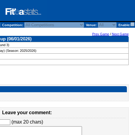
Competition:
Venue:
Enable:
Prev Game
/
Next Game
up (06/01/2026)
und 3)
ay) (Season: 2025/2026)
Leave your comment:
(max 20 chars)