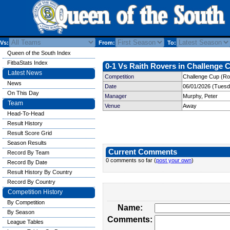
Vs:
From:
To:
Queen of the South Index
FitbaStats Index
0-1 Vs Raith Rovers in Challenge C
Latest News
Competition
Challenge Cup (Ro
News
Date
06/01/2026 (Tuesd
On This Day
Manager
Murphy, Peter
Team
Venue
Away
Head-To-Head
Result History
Result Score Grid
Season Results
Current Comments
Record By Team
0 comments so far (
post your own
)
Record By Date
Result History By Country
Record By Country
Competition History
By Competition
Name:
By Season
Comments:
League Tables