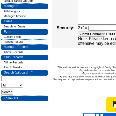
League Tables On Date
Managers
All Managers
Manager Timeline
Game
Search for Game
Security:
2+1=
Form
(max 
Current Form
Note: Please keep c
Recent Results
offensive may be edi
Manager Records
Alltime Records
Club Records
Alltime Records
Result Streaks
This website and its content is copyright of Bobby
Any redistribution or reproduction 
Search (wildcard = *)
� you may print or download to
� you may copy the content to individual third parti
You may not, except with our express written permission, d
Follow Us