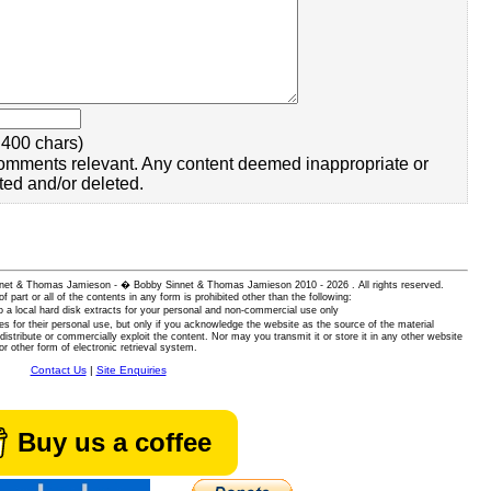
400 chars)
omments relevant. Any content deemed inappropriate or
ted and/or deleted.
 Sinnet & Thomas Jamieson - � Bobby Sinnet & Thomas Jamieson
2010 - 2026 . All rights reserved.
of part or all of the contents in any form is prohibited other than the following:
 a local hard disk extracts for your personal and non-commercial use only
es for their personal use, but only if you acknowledge the website as the source of the material
istribute or commercially exploit the content. Nor may you transmit it or store it in any other website
or other form of electronic retrieval system.
Contact Us
|
Site Enquiries
Buy us a coffee