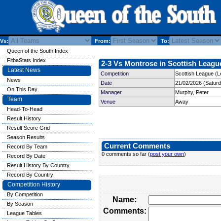
Vs:
From:
To:
Queen of the South Index
FitbaStats Index
2-3 Vs Montrose in Scottish League
Latest News
Competition
Scottish League (L
News
Date
21/02/2026 (Satur
On This Day
Manager
Murphy, Peter
Team
Venue
Away
Head-To-Head
Result History
Result Score Grid
Season Results
Current Comments
Record By Team
0 comments so far (
post your own
)
Record By Date
Result History By Country
Record By Country
Competition History
By Competition
Name:
By Season
Comments:
League Tables