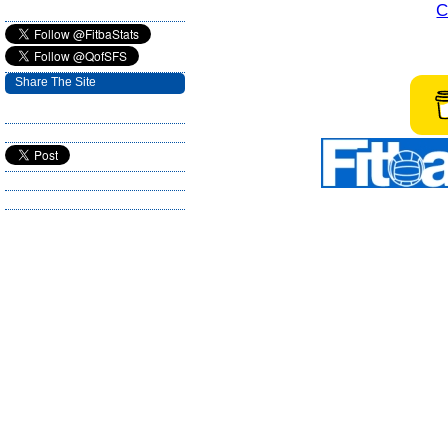
C
Share The Site