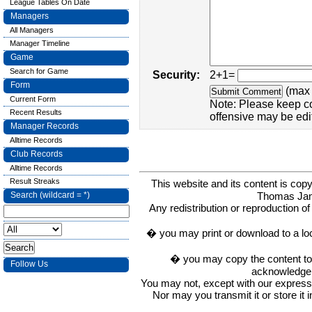
League Tables On Date
Managers
All Managers
Manager Timeline
Game
Search for Game
Security:
2+1=
Form
(max 
Current Form
Note: Please keep c
Recent Results
offensive may be edi
Manager Records
Alltime Records
Club Records
Alltime Records
Result Streaks
This website and its content is c
Thomas Ja
Search (wildcard = *)
Any redistribution or reproduction of 
� you may print or download to a lo
� you may copy the content to in
Follow Us
acknowledge t
You may not, except with our express w
Nor may you transmit it or store it 