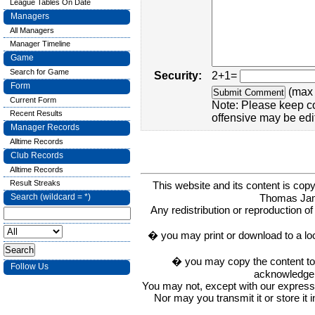
League Tables On Date
Managers
All Managers
Manager Timeline
Game
Search for Game
Security:
2+1=
Form
(max 
Current Form
Note: Please keep c
Recent Results
offensive may be edi
Manager Records
Alltime Records
Club Records
Alltime Records
Result Streaks
This website and its content is c
Thomas Ja
Search (wildcard = *)
Any redistribution or reproduction of 
� you may print or download to a lo
� you may copy the content to in
Follow Us
acknowledge t
You may not, except with our express w
Nor may you transmit it or store it 