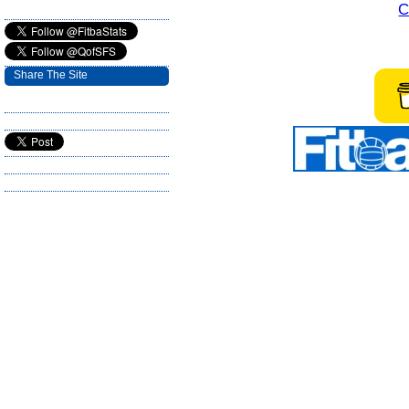
C
Share The Site