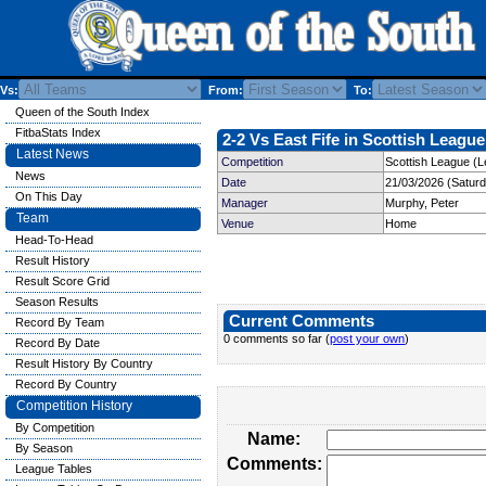
Vs:
From:
To:
Queen of the South Index
FitbaStats Index
2-2 Vs East Fife in Scottish League
Latest News
Competition
Scottish League (L
News
Date
21/03/2026 (Satur
On This Day
Manager
Murphy, Peter
Team
Venue
Home
Head-To-Head
Result History
Result Score Grid
Season Results
Current Comments
Record By Team
0 comments so far (
post your own
)
Record By Date
Result History By Country
Record By Country
Competition History
By Competition
Name:
By Season
Comments:
League Tables