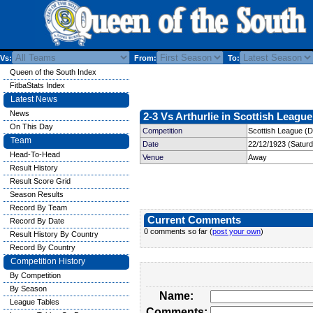
Vs:
From:
To:
Queen of the South Index
FitbaStats Index
Latest News
News
2-3 Vs Arthurlie in Scottish League
On This Day
Competition
Scottish League (Di
Team
Date
22/12/1923 (Satur
Head-To-Head
Venue
Away
Result History
Result Score Grid
Season Results
Record By Team
Current Comments
Record By Date
0 comments so far (
post your own
)
Result History By Country
Record By Country
Competition History
By Competition
By Season
Name:
League Tables
Comments: