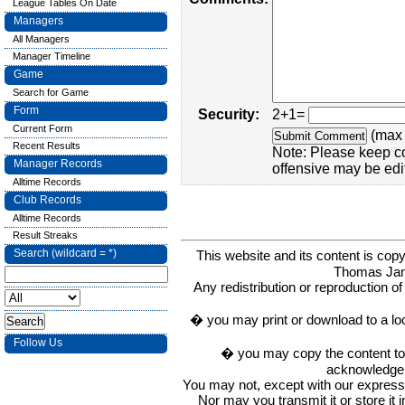
League Tables On Date
Managers
All Managers
Manager Timeline
Game
Search for Game
Form
Security:
2+1=
Current Form
(max 
Recent Results
Note: Please keep c
Manager Records
offensive may be edi
Alltime Records
Club Records
Alltime Records
Result Streaks
Search (wildcard = *)
This website and its content is c
Thomas Ja
Any redistribution or reproduction of 
� you may print or download to a lo
Follow Us
� you may copy the content to in
acknowledge t
You may not, except with our express w
Nor may you transmit it or store it 