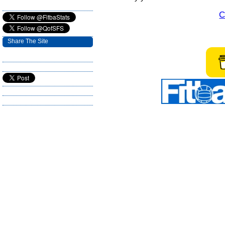
C
Share The Site