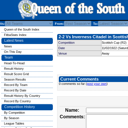
Vs:
From:
To:
Queen of the South Index
FitbaStats Index
2-2 Vs Inverness Citadel in Scottis
Latest News
Competition
Scottish Cup (R2)
News
Date
11/02/1922 (Satur
On This Day
Venue
Away
Team
Head-To-Head
Result History
Result Score Grid
Current Comments
Season Results
0 comments so far (
post your own
)
Record By Team
Record By Date
Result History By Country
Record By Country
Competition History
Name:
By Competition
Comments:
By Season
League Tables