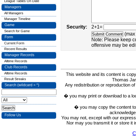
League Tables On Date
Managers
All Managers
Manager Timeline
Game
Security:
2+1=
Search for Game
(max 
Form
Note: Please keep c
Current Form
offensive may be edi
Recent Results
Manager Records
Alltime Records
Club Records
Alltime Records
This website and its content is c
Thomas Ja
Result Streaks
Any redistribution or reproduction of 
Search (wildcard = *)
� you may print or download to a lo
� you may copy the content to in
acknowledge t
Follow Us
You may not, except with our express w
Nor may you transmit it or store it 
C