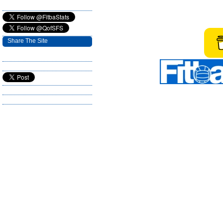
Share The Site