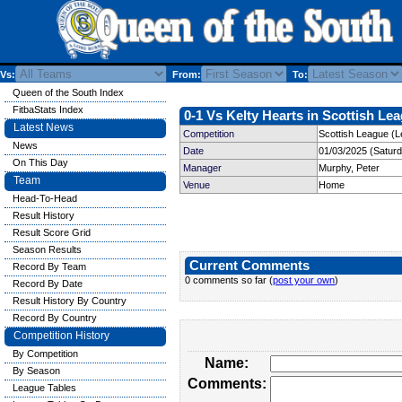
Vs:
From:
To:
Queen of the South Index
FitbaStats Index
0-1 Vs Kelty Hearts in Scottish Lea
Latest News
Competition
Scottish League (L
News
Date
01/03/2025 (Satur
On This Day
Manager
Murphy, Peter
Team
Venue
Home
Head-To-Head
Result History
Result Score Grid
Season Results
Current Comments
Record By Team
0 comments so far (
post your own
)
Record By Date
Result History By Country
Record By Country
Competition History
By Competition
Name:
By Season
Comments:
League Tables