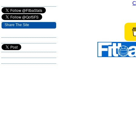
C
Share The Site