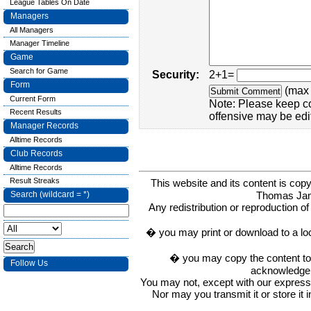
League Tables On Date
Managers
All Managers
Manager Timeline
Game
Search for Game
Security:
2+1=
Form
(max 
Current Form
Note: Please keep c
Recent Results
offensive may be edi
Manager Records
Alltime Records
Club Records
Alltime Records
Result Streaks
This website and its content is c
Thomas Ja
Search (wildcard = *)
Any redistribution or reproduction of 
� you may print or download to a lo
� you may copy the content to in
Follow Us
acknowledge t
You may not, except with our express w
Nor may you transmit it or store it 