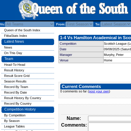
Vs:
From:
To:
Queen of the South Index
FitbaStats Index
1-4 Vs Hamilton Academical in Scot
Latest News
Competition
Scottish League (L
News
Date
09/08/2025 (Satur
On This Day
Manager
Murphy, Peter
Team
Venue
Home
Head-To-Head
Result History
Result Score Grid
Season Results
Current Comments
Record By Team
0 comments so far (
post your own
)
Record By Date
Result History By Country
Record By Country
Competition History
By Competition
Name:
By Season
Comments:
League Tables