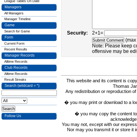
League Tables On Date
Managers
All Managers
Manager Timeline
Game
Search for Game
Security:
2+1=
Form
(max 
Current Form
Note: Please keep c
Recent Results
offensive may be edi
Manager Records
Alltime Records
Club Records
Alltime Records
Result Streaks
This website and its content is c
Thomas Ja
Search (wildcard = *)
Any redistribution or reproduction of 
� you may print or download to a lo
� you may copy the content to in
Follow Us
acknowledge t
You may not, except with our express w
Nor may you transmit it or store it 