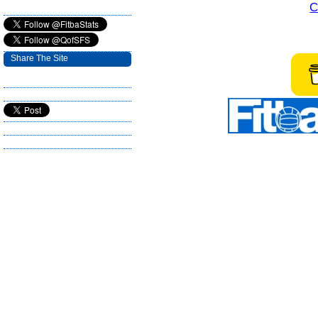
C
Share The Site