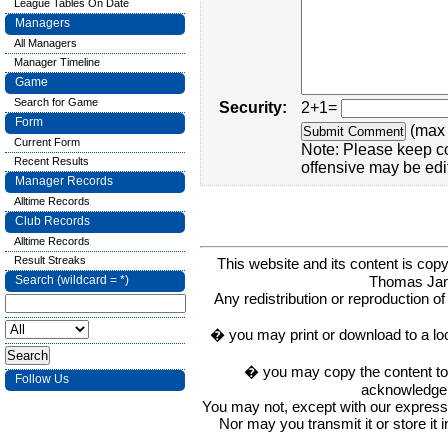
League Tables On Date
Managers
All Managers
Manager Timeline
Game
Search for Game
Security:
2+1=
Form
(max 
Current Form
Note: Please keep c
Recent Results
offensive may be edi
Manager Records
Alltime Records
Club Records
Alltime Records
Result Streaks
This website and its content is c
Thomas Ja
Search (wildcard = *)
Any redistribution or reproduction of 
� you may print or download to a lo
� you may copy the content to in
Follow Us
acknowledge t
You may not, except with our express w
Nor may you transmit it or store it 