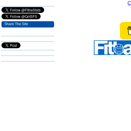
C
Share The Site