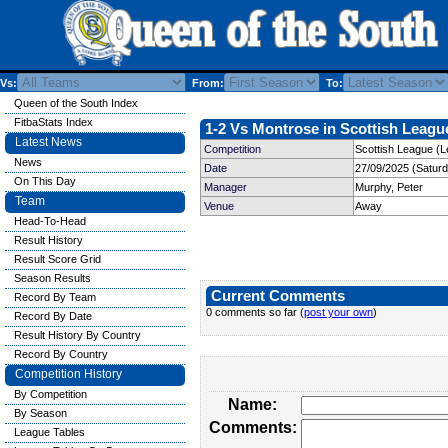
Vs:
From:
To:
Queen of the South Index
FitbaStats Index
1-2 Vs Montrose in Scottish League
Latest News
Competition
Scottish League (L
News
Date
27/09/2025 (Satur
On This Day
Manager
Murphy, Peter
Team
Venue
Away
Head-To-Head
Result History
Result Score Grid
Season Results
Current Comments
Record By Team
0 comments so far (
post your own
)
Record By Date
Result History By Country
Record By Country
Competition History
By Competition
Name:
By Season
Comments:
League Tables