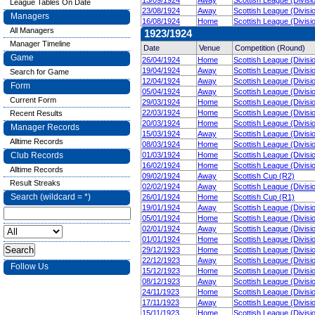
13/09/1924
Away
Scottish League (Divisio
League Tables On Date
23/08/1924
Away
Scottish League (Divisio
Managers
16/08/1924
Home
Scottish League (Divisio
All Managers
1923/1924
Manager Timeline
Date
Venue
Competition (Round)
Game
26/04/1924
Home
Scottish League (Divisio
19/04/1924
Away
Scottish League (Divisio
Search for Game
12/04/1924
Away
Scottish League (Divisio
Form
05/04/1924
Away
Scottish League (Divisio
Current Form
29/03/1924
Home
Scottish League (Divisio
22/03/1924
Home
Scottish League (Divisio
Recent Results
20/03/1924
Home
Scottish League (Divisio
Manager Records
15/03/1924
Away
Scottish League (Divisio
Alltime Records
08/03/1924
Home
Scottish League (Divisio
Club Records
01/03/1924
Home
Scottish League (Divisio
16/02/1924
Home
Scottish League (Divisio
Alltime Records
09/02/1924
Away
Scottish Cup (R2)
Result Streaks
02/02/1924
Away
Scottish League (Divisio
Search (wildcard = *)
26/01/1924
Home
Scottish Cup (R1)
19/01/1924
Away
Scottish League (Divisio
05/01/1924
Home
Scottish League (Divisio
02/01/1924
Away
Scottish League (Divisio
01/01/1924
Home
Scottish League (Divisio
29/12/1923
Home
Scottish League (Divisio
22/12/1923
Away
Scottish League (Divisio
Follow Us
15/12/1923
Home
Scottish League (Divisio
08/12/1923
Away
Scottish League (Divisio
24/11/1923
Home
Scottish League (Divisio
17/11/1923
Away
Scottish League (Divisio
15/11/1923
Home
Scottish League (Divisio