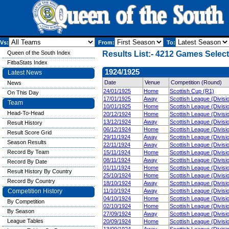
Vs:
From:
To:
Queen of the South Index
Results List:- 4212 Games Select
FitbaStats Index
1924/1925
Latest News
Date
Venue
Competition (Round)
News
24/01/1925
Home
Scottish Cup (R1)
On This Day
17/01/1925
Away
Scottish League (Divisio
Team
10/01/1925
Home
Scottish League (Divisio
Head-To-Head
20/12/1924
Home
Scottish League (Divisio
13/12/1924
Away
Scottish League (Divisio
Result History
06/12/1924
Home
Scottish League (Divisio
Result Score Grid
29/11/1924
Away
Scottish League (Divisio
Season Results
22/11/1924
Away
Scottish League (Divisio
Record By Team
15/11/1924
Home
Scottish League (Divisio
08/11/1924
Away
Scottish League (Divisio
Record By Date
01/11/1924
Home
Scottish League (Divisio
Result History By Country
25/10/1924
Home
Scottish League (Divisio
Record By Country
18/10/1924
Away
Scottish League (Divisio
Competition History
11/10/1924
Away
Scottish League (Divisio
04/10/1924
Home
Scottish League (Divisio
By Competition
02/10/1924
Home
Scottish League (Divisio
By Season
27/09/1924
Away
Scottish League (Divisio
League Tables
20/09/1924
Home
Scottish League (Divisio