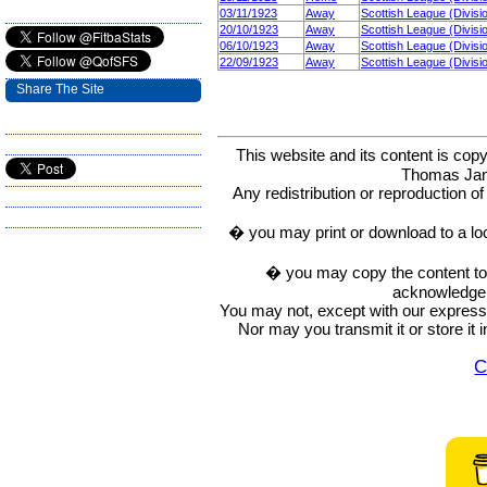
03/11/1923
Away
Scottish League (Divisio
20/10/1923
Away
Scottish League (Divisio
06/10/1923
Away
Scottish League (Divisio
22/09/1923
Away
Scottish League (Divisio
Share The Site
This website and its content is c
Thomas Ja
Any redistribution or reproduction of 
� you may print or download to a lo
� you may copy the content to in
acknowledge t
You may not, except with our express w
Nor may you transmit it or store it 
C