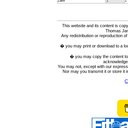
Zaire
1
1
This website and its content is c
Thomas Ja
Any redistribution or reproduction of 
� you may print or download to a lo
� you may copy the content to in
acknowledge t
You may not, except with our express w
Nor may you transmit it or store it 
C