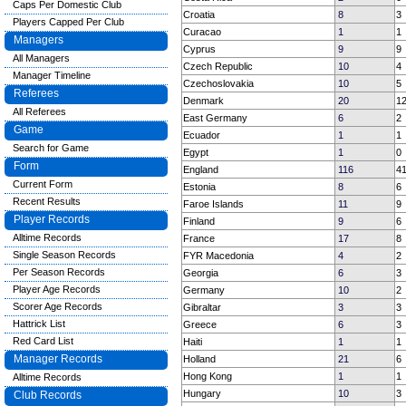
Caps Per Domestic Club
Croatia
8
3
Players Capped Per Club
Curacao
1
1
Managers
Cyprus
9
9
All Managers
Czech Republic
10
4
Manager Timeline
Czechoslovakia
10
5
Referees
Denmark
20
1
All Referees
East Germany
6
2
Game
Ecuador
1
1
Search for Game
Egypt
1
0
Form
England
116
4
Current Form
Estonia
8
6
Recent Results
Faroe Islands
11
9
Player Records
Finland
9
6
Alltime Records
France
17
8
Single Season Records
FYR Macedonia
4
2
Per Season Records
Georgia
6
3
Player Age Records
Germany
10
2
Scorer Age Records
Gibraltar
3
3
Hattrick List
Greece
6
3
Red Card List
Haiti
1
1
Manager Records
Holland
21
6
Hong Kong
1
1
Alltime Records
Hungary
10
3
Club Records