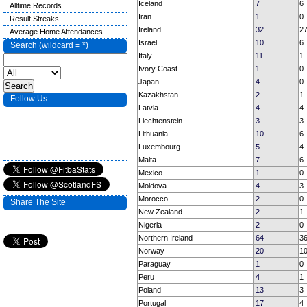
Iceland
7
6
Alltime Records
Iran
1
0
Result Streaks
Ireland
32
2
Average Home Attendances
Israel
10
6
Search (wildcard = *)
Italy
11
1
Ivory Coast
1
0
Japan
4
0
Kazakhstan
2
1
Follow Us
Latvia
4
4
Liechtenstein
3
3
Lithuania
10
6
Luxembourg
5
4
Malta
7
6
Mexico
1
0
Moldova
4
3
Morocco
2
0
Share The Site
New Zealand
2
1
Nigeria
2
0
Northern Ireland
64
3
Norway
20
1
Paraguay
1
0
Peru
4
1
Poland
13
3
Portugal
17
4