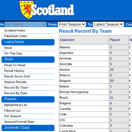
Vs:
From:
To:
Comp
Scotland Index
Result Record By Team
FitbaStats Index
Opponent
Played
W
Latest News
Albania
2
2
News
Argentina
4
1
On This Day
Armenia
2
2
Team
Australia
5
3
Head-To-Head
Austria
23
7
Result History
Belarus
6
4
Result Score Grid
Belgium
20
4
Season Results
Bolivia
1
1
Record By Team
Bosnia Herzegovina
2
2
Record By Date
Brazil
11
0
Players
Bulgaria
6
3
Alphabetical List
Canada
6
5
Filtered List
Chile
2
2
Per Season
CIS
1
1
Season/Overall Stats
Colombia
3
0
Domestic Clubs
Costa Rica
2
0