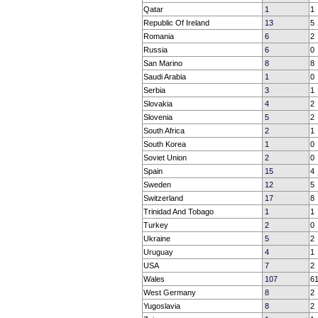
Qatar
1
1
Republic Of Ireland
13
5
Romania
6
2
Russia
6
0
San Marino
8
8
Saudi Arabia
1
0
Serbia
3
1
Slovakia
4
2
Slovenia
5
2
South Africa
2
1
South Korea
1
0
Soviet Union
2
0
Spain
15
4
Sweden
12
5
Switzerland
17
8
Trinidad And Tobago
1
1
Turkey
2
0
Ukraine
5
2
Uruguay
4
1
USA
7
2
Wales
107
6
West Germany
8
2
Yugoslavia
8
2