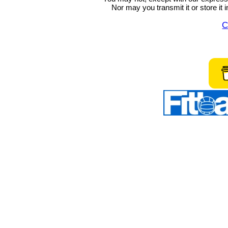
Nor may you transmit it or store it 
C