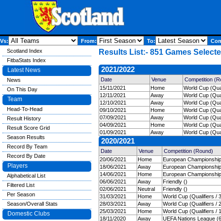
Vs:
From:
To:
Comp
Scotland Index
Results List:- 851 Games Selecte
FitbaStats Index
2021/2022
Latest News
Date
Venue
Competition (R
News
15/11/2021
Home
World Cup (Qual
On This Day
12/11/2021
Away
World Cup (Quali
Team
12/10/2021
Away
World Cup (Quali
Head-To-Head
09/10/2021
Home
World Cup (Quali
07/09/2021
Away
World Cup (Quali
Result History
04/09/2021
Home
World Cup (Quali
Result Score Grid
01/09/2021
Away
World Cup (Quali
Season Results
2020/2021
Record By Team
Date
Venue
Competition (Round)
Record By Date
20/06/2021
Home
European Championships
Players
18/06/2021
Away
European Championships
14/06/2021
Home
European Championships
Alphabetical List
06/06/2021
Away
Friendly ()
Filtered List
02/06/2021
Neutral
Friendly ()
Per Season
31/03/2021
Home
World Cup (Qualifiers / 
Season/Overall Stats
28/03/2021
Away
World Cup (Qualifiers / 
25/03/2021
Home
World Cup (Qualifiers / 
Domestic Clubs
18/11/2020
Away
UEFA Nations League (6