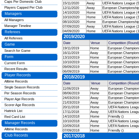
Caps Per Domestic Club
15/11/2020
Away
UEFA Nations League (5
Players Capped Per Club
12/11/2020
Away
European Championships 
14/10/2020
Home
UEFA Nations League (4
Managers
10/10/2020
Home
UEFA Nations League (3
All Managers
08/10/2020
Home
European Championships 
Manager Timeline
07/09/2020
Away
UEFA Nations League (2
04/09/2020
Home
UEFA Nations League (1
Referees
2019/2020
All Referees
Date
Venue
Competition (Round
Game
19/11/2019
Home
European Championsh
Search for Game
16/11/2019
Away
European Championsh
Form
13/10/2019
Home
European Championsh
10/10/2019
Away
European Championsh
Current Form
09/09/2019
Home
European Championsh
Recent Results
06/09/2019
Home
European Championsh
Player Records
2018/2019
Alltime Records
Date
Venue
Competition (Round
Single Season Records
11/06/2019
Away
European Championsh
Per Season Records
08/06/2019
Home
European Championsh
24/03/2019
Away
European Championsh
Player Age Records
21/03/2019
Away
European Championsh
Scorer Age Records
20/11/2018
Home
UEFA Nations Leagu
Hattrick List
17/11/2018
Away
UEFA Nations Leagu
14/10/2018
Home
Friendly ()
Red Card List
10/10/2018
Away
UEFA Nations Leagu
Manager Records
10/09/2018
Home
UEFA Nations Leagu
Alltime Records
07/09/2018
Home
Friendly ()
Club Records
2017/2018