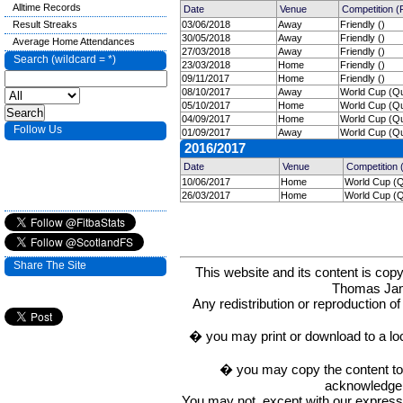
Alltime Records
Date
Venue
Competition 
Result Streaks
03/06/2018
Away
Friendly ()
30/05/2018
Away
Friendly ()
Average Home Attendances
27/03/2018
Away
Friendly ()
Search (wildcard = *)
23/03/2018
Home
Friendly ()
09/11/2017
Home
Friendly ()
08/10/2017
Away
World Cup (Qua
05/10/2017
Home
World Cup (Qua
04/09/2017
Home
World Cup (Qua
Follow Us
01/09/2017
Away
World Cup (Qua
2016/2017
Date
Venue
Competition
10/06/2017
Home
World Cup (Qu
26/03/2017
Home
World Cup (Qu
Share The Site
This website and its content is c
Thomas Ja
Any redistribution or reproduction of 
� you may print or download to a lo
� you may copy the content to in
acknowledge t
You may not, except with our express w