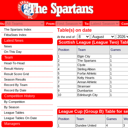
Vs:
From:
To:
Comp
The Spartans Index
Table(s) on date
FitbaStats Index
At the end of :
Latest News
Scottish League (League Two) Tabl
News
Position
Team
Games
On This Day
1
Elgin City
1
Team
2
The Spartans
1
Head-To-Head
3
Clyde
1
Result History
4
Stirling Albion
1
5
Forfar Athletic
1
Result Score Grid
6
Kelty Hearts
1
Season Results
7
Annan Athletic
1
Record By Team
8
Stranraer
1
Record By Date
9
Dumbarton
1
10
Edinburgh City
1
Competition History
By Competition
By Season
League Cup (Group B) Table for s
League Tables
League Tables On Date
Position
Team
Games
Wo
Managers
1
Dundee United
4
3