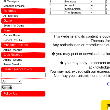
All Managers
2
Montrose
4
3
3
Arbroath
4
2
Manager Timeline
4
Stirling Albion
4
1
Referees
5
The Spartans
4
1
All Referees
Game
Search for Game
Form
Current Form
This website and its content is c
Recent Results
Thomas Ja
Any redistribution or reproduction of 
Manager Records
Alltime Records
� you may print or download to a lo
Club Records
Alltime Records
� you may copy the content to in
Result Streaks
acknowledge t
Search (wildcard = *)
You may not, except with our express w
Nor may you transmit it or store it 
C
Follow Us