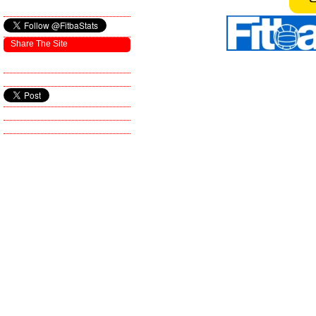
Share The Site