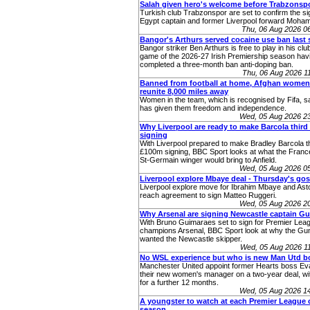
Salah given hero's welcome before Trabzonsp
Turkish club Trabzonspor are set to confirm the si
Egypt captain and former Liverpool forward Moha
Thu, 06 Aug 2026 0
Bangor's Arthurs served cocaine use ban last
Bangor striker Ben Arthurs is free to play in his club'
game of the 2026-27 Irish Premiership season hav
completed a three-month ban anti-doping ban.
Thu, 06 Aug 2026 
Banned from football at home, Afghan women
reunite 8,000 miles away
Women in the team, which is recognised by Fifa, sa
has given them freedom and independence.
Wed, 05 Aug 2026 2
Why Liverpool are ready to make Barcola thir
signing
With Liverpool prepared to make Bradley Barcola th
£100m signing, BBC Sport looks at what the Franc
St-Germain winger would bring to Anfield.
Wed, 05 Aug 2026 0
Liverpool explore Mbaye deal - Thursday's gos
Liverpool explore move for Ibrahim Mbaye and Asto
reach agreement to sign Matteo Ruggeri.
Wed, 05 Aug 2026 2
Why Arsenal are signing Newcastle captain G
With Bruno Guimaraes set to sign for Premier Lea
champions Arsenal, BBC Sport look at why the Gu
wanted the Newcastle skipper.
Wed, 05 Aug 2026 1
No WSL experience but who is new Man Utd b
Manchester United appoint former Hearts boss Eva
their new women's manager on a two-year deal, wit
for a further 12 months.
Wed, 05 Aug 2026 1
A youngster to watch at each Premier League c
season