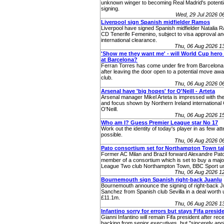
unknown winger to becoming Real Madrid's potenti
signing.
Wed, 29 Jul 2026 
Liverpool sign Spanish midfielder Ramos
Liverpool have signed Spanish midfielder Natalia 
CD Tenerife Femenino, subject to visa approval an
international clearance.
Thu, 06 Aug 2026 1
'Show me they want me' - will World Cup hero 
at Barcelona?
Ferran Torres has come under fire from Barcelona
after leaving the door open to a potential move aw
club.
Thu, 06 Aug 2026 0
Arsenal have 'big hopes' for O'Neill - Arteta
Arsenal manager Mikel Arteta is impressed with the
and focus shown by Northern Ireland internationa
O'Neill.
Thu, 06 Aug 2026 1
Who am I? Guess Premier League star No 17
Work out the identity of today's player in as few at
possible.
Thu, 06 Aug 2026 0
Pato consortium set for Northampton Town ta
Former AC Milan and Brazil forward Alexandre Pato
member of a consortium which is set to buy a major
League Two club Northampton Town, BBC Sport u
Thu, 06 Aug 2026 1
Bournemouth sign Spanish right-back Juanlu
Bournemouth announce the signing of right-back J
Sanchez from Spanish club Sevilla in a deal worth 
£11.1m.
Thu, 06 Aug 2026 1
Infantino sorry for errors but stays Fifa presid
Gianni Infantino will remain Fifa president after rec
backing from senior executives, but "sincerely apol