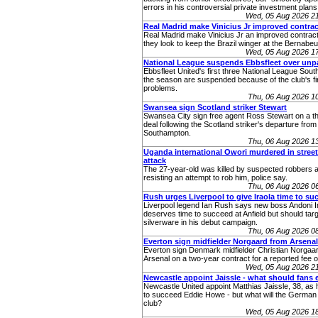
errors in his controversial private investment plans
Wed, 05 Aug 2026 2
Real Madrid make Vinicius Jr improved contrac
Real Madrid make Vinicius Jr an improved contract
they look to keep the Brazil winger at the Bernabeu
Wed, 05 Aug 2026 1
National League suspends Ebbsfleet over unp
Ebbsfleet United's first three National League Sou
the season are suspended because of the club's fi
problems.
Thu, 06 Aug 2026 1
Swansea sign Scotland striker Stewart
Swansea City sign free agent Ross Stewart on a t
deal following the Scotland striker's departure from
Southampton.
Thu, 06 Aug 2026 1
Uganda international Owori murdered in stree
attack
The 27-year-old was killed by suspected robbers a
resisting an attempt to rob him, police say.
Thu, 06 Aug 2026 0
Rush urges Liverpool to give Iraola time to su
Liverpool legend Ian Rush says new boss Andoni I
deserves time to succeed at Anfield but should tar
silverware in his debut campaign.
Thu, 06 Aug 2026 0
Everton sign midfielder Norgaard from Arsenal
Everton sign Denmark midfielder Christian Norgaa
Arsenal on a two-year contract for a reported fee 
Wed, 05 Aug 2026 2
Newcastle appoint Jaissle - what should fans 
Newcastle United appoint Matthias Jaissle, 38, as
to succeed Eddie Howe - but what will the German 
club?
Wed, 05 Aug 2026 1