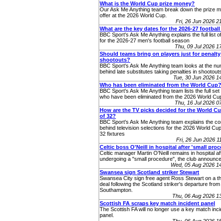
What is the World Cup prize money?
Our Ask Me Anything team break down the prize 
offer at the 2026 World Cup.
Fri, 26 Jun 2026 
What are the key dates for the 2026-27 footbal
BBC Sport's Ask Me Anything explains the full list o
for the 2026-27 men's football season
Thu, 09 Jul 2026 
Should teams bring on players just for penalty
shootouts?
BBC Sport's Ask Me Anything team looks at the n
behind late substitutes taking penalties in shootout
Tue, 30 Jun 2026 
Who has been eliminated from the World Cup
BBC Sport's Ask Me Anything team lists the full set 
who have been eliminated from the 2026 World Cup
Thu, 16 Jul 2026 
How are the TV picks decided for the World C
of 32?
BBC Sport's Ask Me Anything team explains the co
behind television selections for the 2026 World Cup
32 fixtures
Fri, 26 Jun 2026 
Celtic boss O'Neill in hospital after 'small pro
Celtic manager Martin O'Neill remains in hospital af
undergoing a "small procedure", the club announce
Wed, 05 Aug 2026 1
Swansea sign Scotland striker Stewart
Swansea City sign free agent Ross Stewart on a t
deal following the Scotland striker's departure from
Southampton.
Thu, 06 Aug 2026 1
Scottish FA scraps key match incident panel
The Scottish FA will no longer use a key match inc
panel.