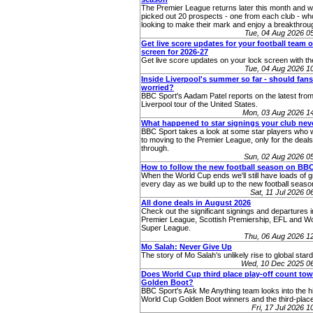
The Premier League returns later this month and 
picked out 20 prospects - one from each club - who
looking to make their mark and enjoy a breakthro
Tue, 04 Aug 2026 
Get live score updates for your football team 
screen for 2026-27
Get live score updates on your lock screen with t
Tue, 04 Aug 2026 
Inside Liverpool's summer so far - should fans
worried?
BBC Sport's Aadam Patel reports on the latest from
Liverpool tour of the United States.
Mon, 03 Aug 2026 1
What happened to star signings your club ne
BBC Sport takes a look at some star players who 
to moving to the Premier League, only for the deals 
through.
Sun, 02 Aug 2026 0
How to follow the new football season on BB
When the World Cup ends we'll still have loads of g
every day as we build up to the new football seaso
Sat, 11 Jul 2026 
All done deals in August 2026
Check out the significant signings and departures i
Premier League, Scottish Premiership, EFL and 
Super League.
Thu, 06 Aug 2026 1
Mo Salah: Never Give Up
The story of Mo Salah’s unlikely rise to global star
Wed, 10 Dec 2025 0
Does World Cup third place play-off count to
Golden Boot?
BBC Sport's Ask Me Anything team looks into the hi
World Cup Golden Boot winners and the third-place
Fri, 17 Jul 2026 