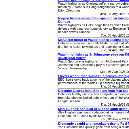
Chelsea lose friendly as Juventus score stunn
Watch highlights as Chelsea suffer a narrow defeat 
match by Juventus in Hong Kong thanks to a wonde
Edon Zhegrova.
Wed, 05 Aug 2026 1
Nygren header earns Celtic opening victory ag
Dundee
Watch highlights as Celtic begin their Scottish Premi
defence with a narrow home victory as Benjamin 
header downs Dundee.
Tue, 04 Aug 2026 
McAllister proud of Wales' stance against Infa
Uefa vice-president Laura McAllister proud that W
first home nation to withdraw their backing for Giann
Tue, 04 Aug 2026 
Watch highlights as St Johnstone edge out Kill
seven-goal thriller
Watch Sportscene highlights from McDiarmid Park
Johnstone and Kilmarnock play out a seven-goal thri
Scottish Premiership.
Mon, 03 Aug 2026 0
Players who turned World Cup heroics into big
BBC Sport looks back at some of the players who
performances at the World Cup earned a big transf
Thu, 06 Aug 2026 0
Defender George joins Brighton from Man Utd
Defender Gabby George has completed a move to
from Manchester United before the start of the W
League season.
Thu, 06 Aug 2026 0
Mark Hughes' son died of sudden adult death
Alex Hughes was found collapsed at his home in Ma
Cheshire, on 19 June by his two sons.
Thu, 06 Aug 2026 
Diomande's rapid and remarkable rise to Real 
Yan Diomande has quickly gone from being a relati