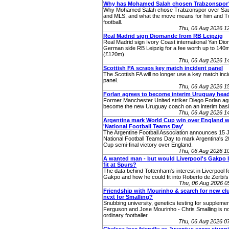
Why has Mohamed Salah chosen Trabzonspor
Why Mohamed Salah chose Trabzonspor over Sau
and MLS, and what the move means for him and T
football.
Thu, 06 Aug 2026 1
Real Madrid sign Diomande from RB Leipzig
Real Madrid sign Ivory Coast international Yan Di
German side RB Leipzig for a fee worth up to 140
(£120m).
Thu, 06 Aug 2026 1
Scottish FA scraps key match incident panel
The Scottish FA will no longer use a key match inc
panel.
Thu, 06 Aug 2026 1
Forlan agrees to become interim Uruguay hea
Former Manchester United striker Diego Forlan ag
become the new Uruguay coach on an interim basi
Thu, 06 Aug 2026 1
Argentina mark World Cup win over England w
'National Football Teams Day'
The Argentine Football Association announces 15 J
National Football Teams Day to mark Argentina's 
Cup semi-final victory over England.
Thu, 06 Aug 2026 1
A wanted man - but would Liverpool's Gakpo 
fit at Spurs?
The data behind Tottenham's interest in Liverpool
Gakpo and how he could fit into Roberto de Zerbi’s
Thu, 06 Aug 2026 
Friendship with Mourinho & search for new cl
next for Smalling?
Snubbing university, genetics testing for supplemen
Ferguson and Jose Mourinho - Chris Smalling is no
ordinary footballer.
Thu, 06 Aug 2026 0