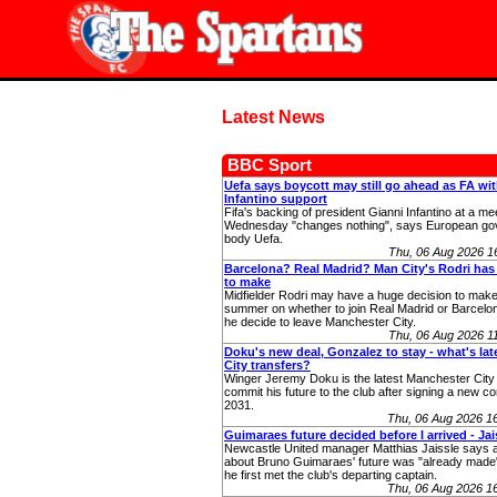
Latest News
BBC Sport
Uefa says boycott may still go ahead as FA wi
Infantino support
Fifa's backing of president Gianni Infantino at a me
Wednesday "changes nothing", says European go
body Uefa.
Thu, 06 Aug 2026 
Barcelona? Real Madrid? Man City's Rodri has
to make
Midfielder Rodri may have a huge decision to make
summer on whether to join Real Madrid or Barcelo
he decide to leave Manchester City.
Thu, 06 Aug 2026 
Doku's new deal, Gonzalez to stay - what's la
City transfers?
Winger Jeremy Doku is the latest Manchester City 
commit his future to the club after signing a new con
2031.
Thu, 06 Aug 2026 1
Guimaraes future decided before I arrived - Jai
Newcastle United manager Matthias Jaissle says a
about Bruno Guimaraes' future was "already made"
he first met the club's departing captain.
Thu, 06 Aug 2026 1