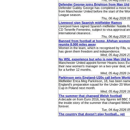
Thu, 06 Aug 2026 1
Defender George joins Brighton from Man Utd
Defender Gabby George has completed a move to
from Manchester United before the start of the W
League season.
Thu, 06 Aug 2026 0
Liverpool sign Spanish midfielder Ramos
Liverpool have signed Spanish midfielder Natalia 
CD Tenerife Femenino, subject to visa approval an
international clearance.
Thu, 06 Aug 2026 1
Banned from football at home, Afghan women
reunite 8,000 miles away
Women in the team, which is recognised by Fifa, sa
has given them freedom and independence.
Wed, 05 Aug 2026 2
No WSL experience but who is new Man Utd b
Manchester United appoint former Hearts boss Eva
their new women's manager on a two-year deal, wit
for a further 12 months.
Wed, 05 Aug 2026 1
Parkinson gets England-U20s call before Worl
Midfielder Erica Meg Parkinson, 18, has been name
England's preparation squad for the Under-20 Wo
Cup in Poland next month.
Wed, 05 Aug 2026 1
The summer that changed Welsh football
A decade on from Euro 2016, key figures tell BBC 
the inside story of the summer that changed Welsh 
forever.
Tue, 04 Aug 2026 
The country that doesn't play football... yet