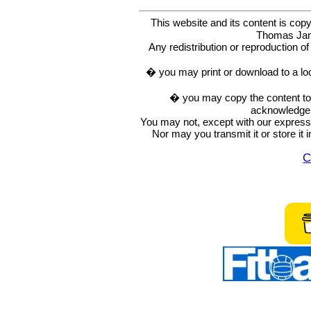
This website and its content is c
Thomas Ja
Any redistribution or reproduction of 
� you may print or download to a lo
� you may copy the content to in
acknowledge t
You may not, except with our express w
Nor may you transmit it or store it 
C