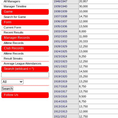
All Managers
1946/1947
20,957
Manager Timeline
1939/1940
30,000
Game
1938/1939
10,000
1937/1938
14,750
Search for Game
1936/1937
12,000
Form
1935/1936
13,500
Current Form
1933/1934
8,000
Recent Results
1932/1933
11,000
Manager Records
1931/1932
20,333
Alltime Records
1928/1929
12,250
Club Records
1924/1925
13,000
Alltime Records
1923/1924
9,250
Result Streaks
1922/1923
12,250
Average League Attendances
1921/1922
12,750
Search (wildcard = *)
1920/1921
14,500
1919/1920
15,250
1918/1919
13,250
1917/1918
8,750
1916/1917
13,750
Follow Us
1915/1916
9,500
1914/1915
6,750
1913/1914
13,750
1912/1913
12,000
1911/1912
12,750