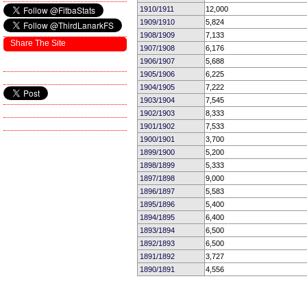
1910/1911
12,000
1909/1910
5,824
1908/1909
7,133
Share The Site
1907/1908
6,176
1906/1907
5,688
1905/1906
6,225
1904/1905
7,222
1903/1904
7,545
1902/1903
8,333
1901/1902
7,533
1900/1901
3,700
1899/1900
5,200
1898/1899
5,333
1897/1898
9,000
1896/1897
5,583
1895/1896
5,400
1894/1895
6,400
1893/1894
6,500
1892/1893
6,500
1891/1892
3,727
1890/1891
4,556