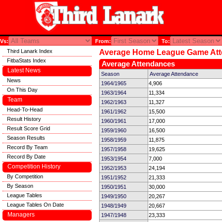
Vs:
From:
To:
Third Lanark Index
Average Home League Game At
FitbaStats Index
Average Attendances
Latest News
Season
Average Attendance
News
1964/1965
4,906
On This Day
1963/1964
11,334
Team
1962/1963
11,327
Head-To-Head
1961/1962
15,500
Result History
1960/1961
17,000
Result Score Grid
1959/1960
16,500
Season Results
1958/1959
11,875
Record By Team
1957/1958
19,625
Record By Date
1953/1954
7,000
Competition History
1952/1953
24,194
By Competition
1951/1952
21,333
By Season
1950/1951
30,000
League Tables
1949/1950
20,267
League Tables On Date
1948/1949
20,667
Managers
1947/1948
23,333