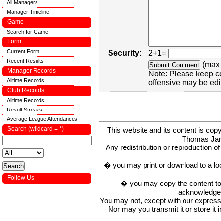
All Managers
Manager Timeline
Game
Search for Game
Form
Current Form
Security:
2+1=
Recent Results
(max 
Manager Records
Note: Please keep c
Alltime Records
offensive may be edi
Club Records
Alltime Records
Result Streaks
Average League Attendances
Search (wildcard = *)
This website and its content is c
Thomas Ja
Any redistribution or reproduction of 
� you may print or download to a lo
Follow Us
� you may copy the content to in
acknowledge t
You may not, except with our express w
Nor may you transmit it or store it 