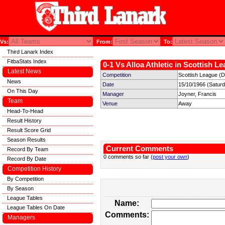
Vs:
From:
To:
Third Lanark Index
FitbaStats Index
0-1 Vs Alloa Athletic in Scottish L
Latest News
Competition
Scottish League (Di
News
Date
15/10/1966 (Satur
On This Day
Manager
Joyner, Francis
Team
Venue
Away
Head-To-Head
Result History
Result Score Grid
Season Results
Current Comments
Record By Team
0 comments so far (
post your own
)
Record By Date
Competition History
By Competition
By Season
League Tables
Name:
League Tables On Date
Comments:
Managers