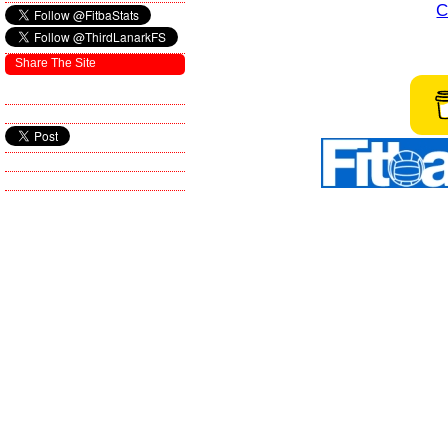
C
Share The Site