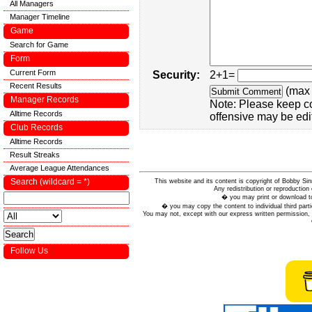
All Managers
Manager Timeline
Game
Search for Game
Form
Current Form
Security:
2+1=
Recent Results
(max 
Manager Records
Note: Please keep c
Alltime Records
offensive may be edi
Club Records
Alltime Records
Result Streaks
Average League Attendances
Search (wildcard = *)
This website and its content is copyright of Bobby
Any redistribution or reproduction 
� you may print or download to
� you may copy the content to individual third parti
You may not, except with our express written permission, d
Follow Us