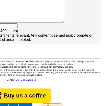
400 chars)
omments relevant. Any content deemed inappropriate or
ted and/or deleted.
 Sinnet & Thomas Jamieson - � Bobby Sinnet & Thomas Jamieson
2010 - 2026 . All rights reserved.
of part or all of the contents in any form is prohibited other than the following:
 a local hard disk extracts for your personal and non-commercial use only
es for their personal use, but only if you acknowledge the website as the source of the material
istribute or commercially exploit the content. Nor may you transmit it or store it in any other website
or other form of electronic retrieval system.
Contact Us
|
Site Enquiries
Buy us a coffee