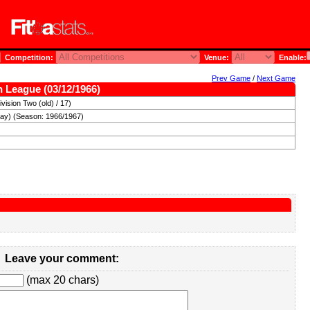
Competition:
Venue:
Enable:
Prev Game
/
Next Game
sh League (03/12/1966)
vision Two (old) / 17)
day) (Season: 1966/1967)
Leave your comment:
(max 20 chars)