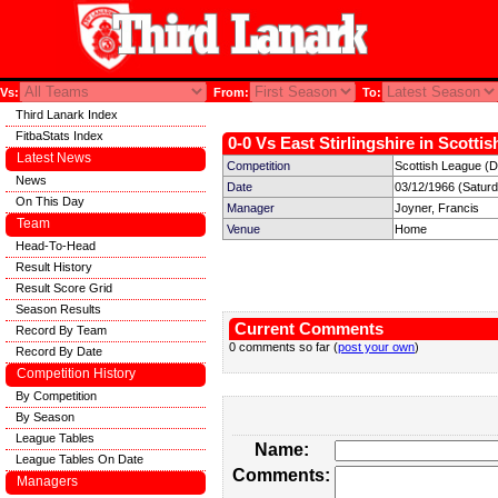
Vs:
From:
To:
Third Lanark Index
FitbaStats Index
0-0 Vs East Stirlingshire in Scotti
Latest News
Competition
Scottish League (Di
News
Date
03/12/1966 (Satur
On This Day
Manager
Joyner, Francis
Team
Venue
Home
Head-To-Head
Result History
Result Score Grid
Season Results
Current Comments
Record By Team
0 comments so far (
post your own
)
Record By Date
Competition History
By Competition
By Season
League Tables
Name:
League Tables On Date
Comments:
Managers