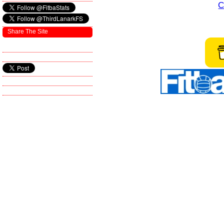
C
Share The Site