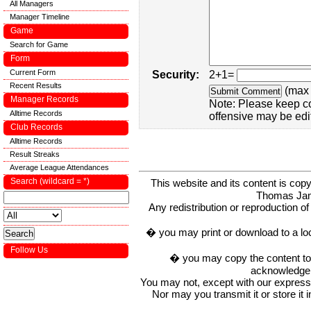
All Managers
Manager Timeline
Game
Search for Game
Form
Current Form
Security:
2+1=
Recent Results
(max 
Manager Records
Note: Please keep c
Alltime Records
offensive may be edi
Club Records
Alltime Records
Result Streaks
Average League Attendances
Search (wildcard = *)
This website and its content is c
Thomas Ja
Any redistribution or reproduction of 
� you may print or download to a lo
Follow Us
� you may copy the content to in
acknowledge t
You may not, except with our express w
Nor may you transmit it or store it 