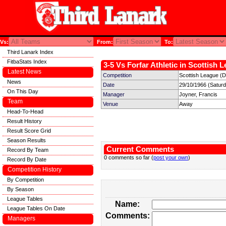
Vs:
From:
To:
Third Lanark Index
FitbaStats Index
3-5 Vs Forfar Athletic in Scottish 
Latest News
Competition
Scottish League (Di
News
Date
29/10/1966 (Satur
On This Day
Manager
Joyner, Francis
Team
Venue
Away
Head-To-Head
Result History
Result Score Grid
Season Results
Current Comments
Record By Team
0 comments so far (
post your own
)
Record By Date
Competition History
By Competition
By Season
League Tables
Name:
League Tables On Date
Comments:
Managers