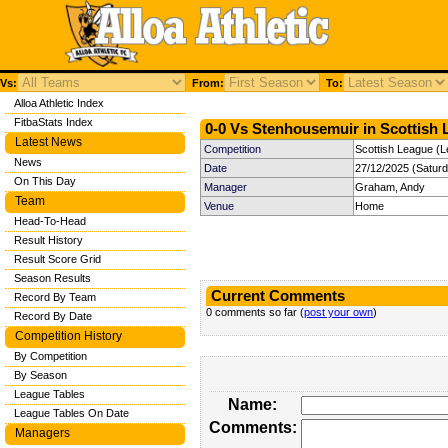
Vs:
From:
To:
Alloa Athletic Index
FitbaStats Index
0-0 Vs Stenhousemuir in Scottish 
Latest News
Competition
Scottish League (L
News
Date
27/12/2025 (Satur
On This Day
Manager
Graham, Andy
Team
Venue
Home
Head-To-Head
Result History
Result Score Grid
Season Results
Current Comments
Record By Team
0 comments so far (
post your own
)
Record By Date
Competition History
By Competition
By Season
League Tables
Name:
League Tables On Date
Comments:
Managers