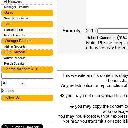
All Managers
Manager Timeline
Game
Search for Game
Form
Current Form
Security:
2+1=
Recent Results
(max 
Manager Records
Note: Please keep c
Alltime Records
offensive may be edi
Club Records
Alltime Records
Result Streaks
Search (wildcard = *)
This website and its content is c
Thomas Ja
Any redistribution or reproduction of 
� you may print or download to a lo
Follow Us
� you may copy the content to in
acknowledge t
You may not, except with our express w
Nor may you transmit it or store it 