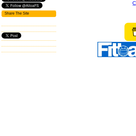
C
Share The Site