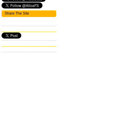
Share The Site