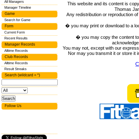
All Managers
This website and its content is c
Manager Timeline
Thomas Ja
Game
Any redistribution or reproduction of 
Search for Game
� you may print or download to a lo
Form
Current Form
� you may copy the content to in
Recent Results
acknowledge t
Manager Records
You may not, except with our express w
Alltime Records
Nor may you transmit it or store it 
Club Records
C
Alltime Records
Result Streaks
Search (wildcard = *)
Follow Us