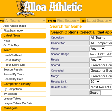
Vs:
From:
To:
Alloa Athletic Index
Search for Game
FitbaStats Index
Search Options (Select all that app
Latest News
Opposition
News
Competition
On This Day
Venue
Team
Season Range
From:
Head-To-Head
Result
Result History
Result Score Grid
Scored
Season Results
Conceded
Record By Team
Margin
Record By Date
Results Limit
Competition History
Results order
By Competition
By Season
League Tables
League Tables On Date
Managers