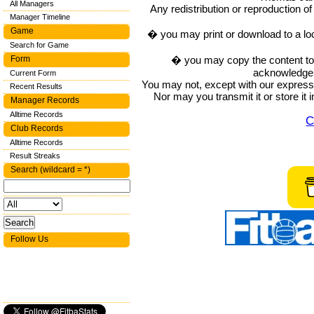
All Managers
Any redistribution or reproduction of 
Manager Timeline
Game
� you may print or download to a lo
Search for Game
� you may copy the content to in
Form
acknowledge t
Current Form
You may not, except with our express w
Recent Results
Nor may you transmit it or store it 
Manager Records
Alltime Records
C
Club Records
Alltime Records
Result Streaks
Search (wildcard = *)
Follow Us