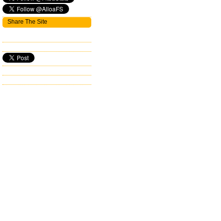
Share The Site