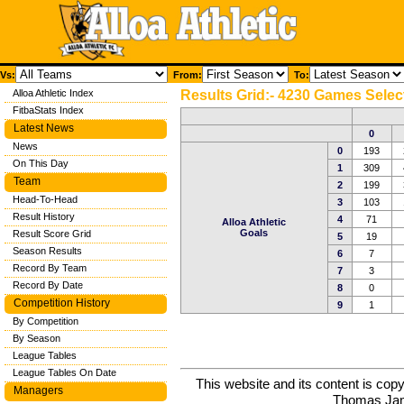
Vs:
From:
To:
Alloa Athletic Index
Results Grid:- 4230 Games Selec
FitbaStats Index
Latest News
0
News
0
193
On This Day
1
309
Team
2
199
Head-To-Head
3
103
Result History
4
71
Alloa Athletic
Goals
Result Score Grid
5
19
Season Results
6
7
Record By Team
7
3
Record By Date
8
0
Competition History
9
1
By Competition
By Season
League Tables
League Tables On Date
This website and its content is c
Managers
Thomas Ja