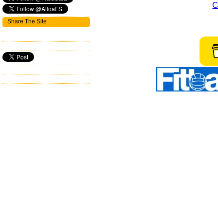
C
Share The Site