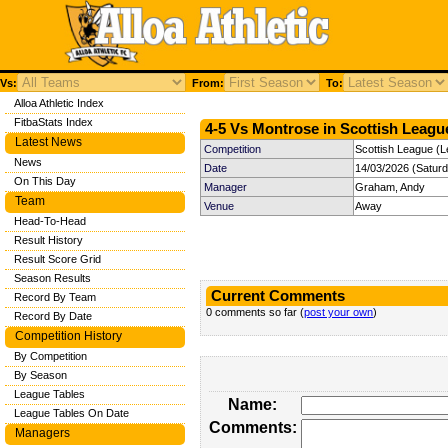
Vs:
From:
To:
Alloa Athletic Index
FitbaStats Index
4-5 Vs Montrose in Scottish League
Latest News
Competition
Scottish League (L
News
Date
14/03/2026 (Satur
On This Day
Manager
Graham, Andy
Team
Venue
Away
Head-To-Head
Result History
Result Score Grid
Season Results
Current Comments
Record By Team
0 comments so far (
post your own
)
Record By Date
Competition History
By Competition
By Season
League Tables
Name:
League Tables On Date
Comments:
Managers