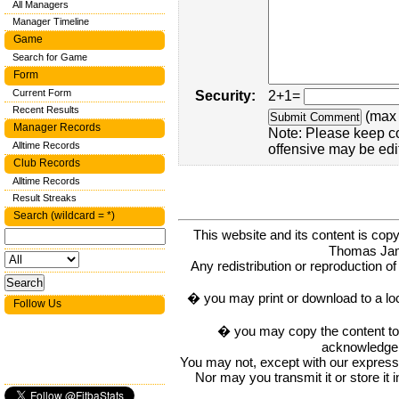
All Managers
Manager Timeline
Game
Search for Game
Form
Current Form
Security:
2+1=
Recent Results
(max 
Manager Records
Note: Please keep c
Alltime Records
offensive may be edi
Club Records
Alltime Records
Result Streaks
Search (wildcard = *)
This website and its content is c
Thomas Ja
Any redistribution or reproduction of 
� you may print or download to a lo
Follow Us
� you may copy the content to in
acknowledge t
You may not, except with our express w
Nor may you transmit it or store it 