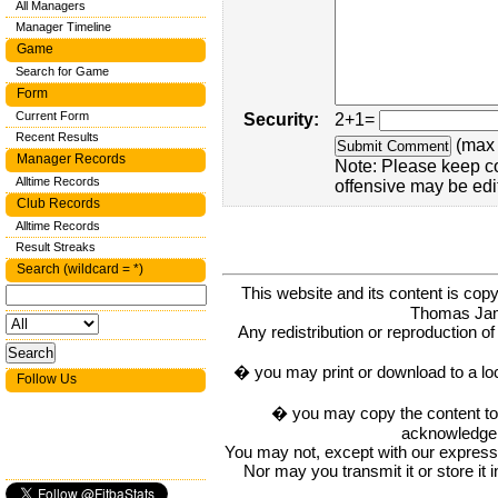
All Managers
Manager Timeline
Game
Search for Game
Form
Current Form
Security:
2+1=
Recent Results
(max 
Manager Records
Note: Please keep c
Alltime Records
offensive may be edi
Club Records
Alltime Records
Result Streaks
Search (wildcard = *)
This website and its content is c
Thomas Ja
Any redistribution or reproduction of 
� you may print or download to a lo
Follow Us
� you may copy the content to in
acknowledge t
You may not, except with our express w
Nor may you transmit it or store it 