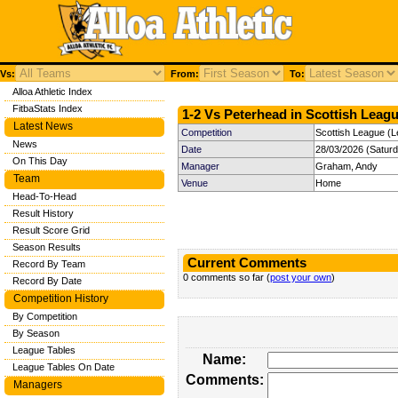
Vs:
From:
To:
Alloa Athletic Index
FitbaStats Index
1-2 Vs Peterhead in Scottish Leagu
Latest News
Competition
Scottish League (L
News
Date
28/03/2026 (Satur
On This Day
Manager
Graham, Andy
Team
Venue
Home
Head-To-Head
Result History
Result Score Grid
Season Results
Current Comments
Record By Team
0 comments so far (
post your own
)
Record By Date
Competition History
By Competition
By Season
League Tables
Name:
League Tables On Date
Comments:
Managers