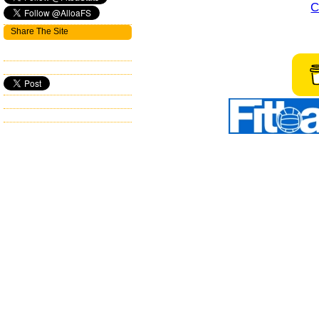
C
Share The Site