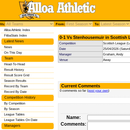
Vs:
From:
To:
Alloa Athletic Index
FitbaStats Index
0-1 Vs Stenhousemuir in Scottish 
Latest News
Competition
Scottish League (L
News
Date
25/04/2026 (Satur
On This Day
Manager
Graham, Andy
Team
Venue
Away
Head-To-Head
Result History
Result Score Grid
Season Results
Current Comments
Record By Team
0 comments so far (
post your own
)
Record By Date
Competition History
By Competition
By Season
League Tables
Name:
League Tables On Date
Comments:
Managers