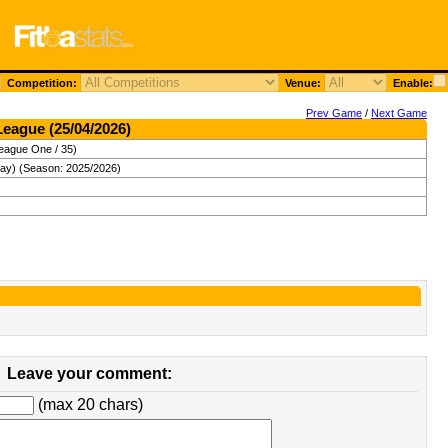
Competition:
Venue:
Enable:
Prev Game
/
Next Game
League (25/04/2026)
eague One / 35)
day) (Season: 2025/2026)
Leave your comment:
(max 20 chars)