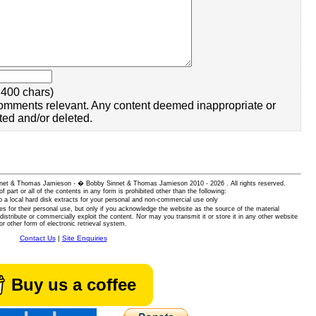
400 chars)
omments relevant. Any content deemed inappropriate or
ted and/or deleted.
 Sinnet & Thomas Jamieson - � Bobby Sinnet & Thomas Jamieson
2010 - 2026 . All rights reserved.
of part or all of the contents in any form is prohibited other than the following:
 a local hard disk extracts for your personal and non-commercial use only
es for their personal use, but only if you acknowledge the website as the source of the material
istribute or commercially exploit the content. Nor may you transmit it or store it in any other website
or other form of electronic retrieval system.
Contact Us
|
Site Enquiries
Buy us a coffee