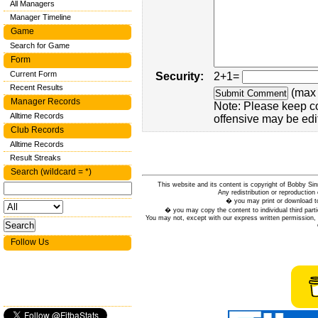
All Managers
Manager Timeline
Game
Search for Game
Form
Current Form
Security:
2+1=
Recent Results
(max 
Manager Records
Note: Please keep c
Alltime Records
offensive may be edi
Club Records
Alltime Records
Result Streaks
Search (wildcard = *)
This website and its content is copyright of Bobby
Any redistribution or reproduction 
� you may print or download to
� you may copy the content to individual third parti
You may not, except with our express written permission, d
Follow Us