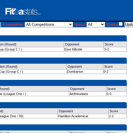
Competition:
Venue:
Enable:
ion (Round)
Opponent
Score
up (Group C / )
East Kilbride
3-2
tion (Round)
Opponent
Score
up (Group C / )
Dumbarton
0-2
(Round)
Opponent
Score
ue (League One / )
Airdrieonians
0-0
nd)
Opponent
Score
League One / 30)
Hamilton Academical
2-2