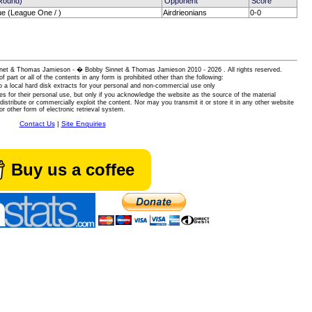
(Round)
Opponent
Score
ue (League One / )
Airdrieonians
0-0
 Sinnet & Thomas Jamieson - � Bobby Sinnet & Thomas Jamieson
2010 - 2026 . All rights reserved.
of part or all of the contents in any form is prohibited other than the following:
 a local hard disk extracts for your personal and non-commercial use only
es for their personal use, but only if you acknowledge the website as the source of the material
istribute or commercially exploit the content. Nor may you transmit it or store it in any other website
or other form of electronic retrieval system.
Contact Us
|
Site Enquiries
Buy us a coffee