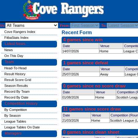
Vs:
From:
To:
Cove Rangers Index
Recent Form
FitbaStats Index
4 games since win
Latest News
Date
Venue
Competit
News
14/07/2026
Home
League C
On This Day
Team
1 games since defeat
Head-To-Head
Date
Venue
Competi
Result History
25/07/2026
Away
League C
Result Score Grid
0 games since no score draw
Season Results
Record By Team
Date
Venue
Competition 
Record By Date
01/08/2026
Home
Scottish Leag
Competition History
11 games since score draw
By Competition
Date
Venue
Competition (Rou
By Season
21/03/2026
Home
Scottish League (
League Tables
League Tables On Date
0 games since clean sheet
Managers