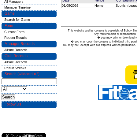
Date
Venue
Competition 
All Managers
01/08/2026
Home
Scottish Leag
Manager Timeline
Game
Search for Game
Form
This website and its content is copyright of Bobby
Current Form
Any redistribution or reproduction 
Recent Results
� you may print or download to
� you may copy the content to individual third parti
Manager Records
You may not, except with our express written permission, d
Alltime Records
Club Records
Alltime Records
Result Streaks
Search (wildcard = *)
Follow Us