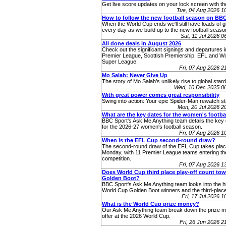
Get live score updates on your lock screen with t
Tue, 04 Aug 2026 
How to follow the new football season on BB
When the World Cup ends we'll still have loads of g
every day as we build up to the new football seaso
Sat, 11 Jul 2026 
All done deals in August 2026
Check out the significant signings and departures i
Premier League, Scottish Premiership, EFL and 
Super League.
Fri, 07 Aug 2026 
Mo Salah: Never Give Up
The story of Mo Salah’s unlikely rise to global star
Wed, 10 Dec 2025 0
With great power comes great responsibility
Swing into action: Your epic Spider-Man rewatch st
Mon, 20 Jul 2026 
What are the key dates for the women's footba
BBC Sport's Ask Me Anything team details the key 
for the 2026-27 women's football season.
Fri, 07 Aug 2026 
When is the EFL Cup second-round draw?
The second-round draw of the EFL Cup takes pla
Monday, with 11 Premier League teams entering th
competition.
Fri, 07 Aug 2026 
Does World Cup third place play-off count to
Golden Boot?
BBC Sport's Ask Me Anything team looks into the hi
World Cup Golden Boot winners and the third-place
Fri, 17 Jul 2026 
What is the World Cup prize money?
Our Ask Me Anything team break down the prize 
offer at the 2026 World Cup.
Fri, 26 Jun 2026 