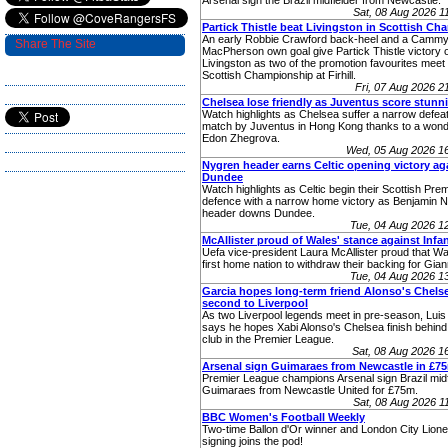
Arsenal sign the Brazil midfielder from Newcastle.
Sat, 08 Aug 2026 
Partick Thistle beat Livingston in Scottish C
An early Robbie Crawford back-heel and a Camm
Share The Site
MacPherson own goal give Partick Thistle victory 
Livingston as two of the promotion favourites meet 
Scottish Championship at Firhill.
Fri, 07 Aug 2026 
Chelsea lose friendly as Juventus score stunn
Watch highlights as Chelsea suffer a narrow defeat 
match by Juventus in Hong Kong thanks to a wonde
Edon Zhegrova.
Wed, 05 Aug 2026 1
Nygren header earns Celtic opening victory ag
Dundee
Watch highlights as Celtic begin their Scottish Premi
defence with a narrow home victory as Benjamin 
header downs Dundee.
Tue, 04 Aug 2026 
McAllister proud of Wales' stance against Infa
Uefa vice-president Laura McAllister proud that W
first home nation to withdraw their backing for Giann
Tue, 04 Aug 2026 
Garcia hopes long-term friend Alonso's Chelse
second to Liverpool
As two Liverpool legends meet in pre-season, Luis
says he hopes Xabi Alonso's Chelsea finish behind 
club in the Premier League.
Sat, 08 Aug 2026 
Arsenal sign Guimaraes from Newcastle in £7
Premier League champions Arsenal sign Brazil midf
Guimaraes from Newcastle United for £75m.
Sat, 08 Aug 2026 
BBC Women's Football Weekly
Two-time Ballon d'Or winner and London City Lione
signing joins the pod!