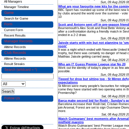
All Managers
Sun, 09 Aug 2026 0
What are your favourite new kits for the comi
Manager Timeline
BBC Sport has rounded up some of the best new ki
Game
by clubs around the world over the summer - vote 
10
Search for Game
Sun, 09 Aug 2026 0
Form
Scott and Antony sent off in pre-season friend
Bournemouth's Alex Scott and Real Betis' Antony ar
Current Form
after a confrontation during a friendly match in Sevi
ended in a 2-2 draw.
Recent Results
Sun, 09 Aug 2026 0
Manager Records
Jaissle starts with win but not planning to 's
room'
Alltime Records
It was a night which ended with Newcastle United lif
Club Records
trophy, but there was certainly no danger of head 
Matthias Jaissle getting carried away.
Alltime Records
Sat, 08 Aug 2026 
Result Streaks
Who am I? Guess Premier League star No 20
Work out the identity of today's player in as few at
Search (wildcard = *)
possible.
Sun, 09 Aug 2026 0
Tipped for drop but sitting top - St Mirren def
expectations
St Mirren were many people's favourites for relega
come they have started with two opening wins in th
Premiership?
Sat, 08 Aug 2026 
Follow Us
Barca make second bid for Rodri - Sunday's g
Barcelona increase their Rodri bid, Cristian Romer
join Arsenal, Forest are set to sign Ousmane Diom
more.
Sat, 08 Aug 2026 
Watch Guimaraes' best moments after Arsenal
midfield maestro
Watch Bruno Guimaraes' best Premier League mom