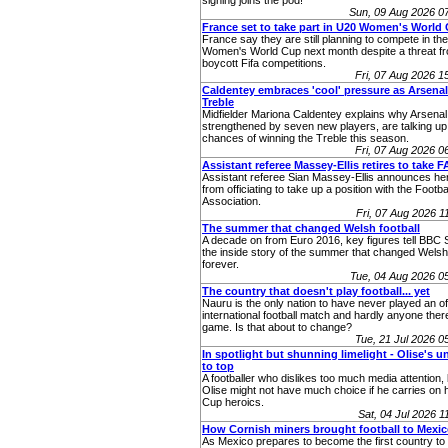
signing joins the pod!
Sun, 09 Aug 2026 0
France set to take part in U20 Women's World
France say they are still planning to compete in t
Women's World Cup next month despite a threat fr
boycott Fifa competitions.
Fri, 07 Aug 2026 
Caldentey embraces 'cool' pressure as Arsenal
Treble
Midfielder Mariona Caldentey explains why Arsenal
strengthened by seven new players, are talking up 
chances of winning the Treble this season.
Fri, 07 Aug 2026 
Assistant referee Massey-Ellis retires to take F
Assistant referee Sian Massey‑Ellis announces her
from officiating to take up a position with the Footba
Association.
Fri, 07 Aug 2026 
The summer that changed Welsh football
A decade on from Euro 2016, key figures tell BBC 
the inside story of the summer that changed Welsh 
forever.
Tue, 04 Aug 2026 
The country that doesn't play football... yet
Nauru is the only nation to have never played an off
international football match and hardly anyone ther
game. Is that about to change?
Tue, 21 Jul 2026 
In spotlight but shunning limelight - Olise's u
to top
A footballer who dislikes too much media attention,
Olise might not have much choice if he carries on 
Cup heroics.
Sat, 04 Jul 2026 
How Cornish miners brought football to Mexi
As Mexico prepares to become the first country to 