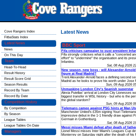
Cove Rangers Index
Latest News
FitbaStats Index
Latest News
BBC Sport
News
Fifa criticises campaign to oust president Infa
Fifa strongly criticises what it calls a "concerted a
On This Day
effort" to "undermine" the organisation and its pres
Team
Infantino.
Sat, 08 Aug 2026 
Head-To-Head
New season, new boss - will Alexander-Arnold
Result History
figure at Real Madrid?
Trent Alexander-Arnold faces a defining second se
Result Score Grid
Madrid as he looks to prove his worth under Jose 
Season Results
Sun, 09 Aug 2026 0
Unmasking London City's Spanish superstar
Record By Team
Alexia Putellas' arrival at London City Lionesses w
Record By Date
biggest transfer in WSL history - but who is the pe
the global stardom?
Competition History
Sun, 09 Aug 2026 0
By Competition
Tielemans cameo against PSG hints at Man Utd
Manchester United's £35m signing Youri Tieleman
By Season
impressive debut in the 1-1 friendly draw against Pa
Germain in Gothenburg.
League Tables
Sat, 08 Aug 2026 
League Tables On Date
Messi misses Miami defeat after death of fathe
Lionel Messi misses Inter Miami's Leagues Cup de
Managers
Monterrey on Saturday night after the death of his f