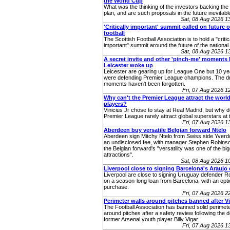
the World Cup
What was the thinking of the investors backing th
plan, and are such proposals in the future inevitabl
Sat, 08 Aug 2026 
'Critically important' summit called on future o
football
The Scottish Football Association is to hold a "critic
important" summit around the future of the nationa
Sat, 08 Aug 2026 
A secret invite and other 'pinch-me' moments 
Leicester woke up
Leicester are gearing up for League One but 10 ye
were defending Premier League champions. The 
moments haven't been forgotten.
Fri, 07 Aug 2026 
Why can't the Premier League attract the world
players?
Vinicius Jr chose to stay at Real Madrid, but why 
Premier League rarely attract global superstars at 
Fri, 07 Aug 2026 
Aberdeen buy versatile Belgian forward Ntelo
Aberdeen sign Mitchy Ntelo from Swiss side Yverd
an undisclosed fee, with manager Stephen Robins
the Belgian forward's "versatility was one of the bi
attractions".
Sat, 08 Aug 2026 
Liverpool close to signing Barcelona's Araujo
Liverpool are close to signing Uruguay defender R
on a season-long loan from Barcelona, with an opti
purchase.
Fri, 07 Aug 2026 
Perimeter walls around pitches banned after V
The Football Association has banned solid perimete
around pitches after a safety review following the d
former Arsenal youth player Billy Vigar.
Fri, 07 Aug 2026 