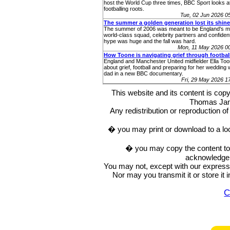
host the World Cup three times, BBC Sport looks at
footballing roots.
Tue, 02 Jun 2026 
The summer a golden generation lost its shine
The summer of 2006 was meant to be England's m
world-class squad, celebrity partners and confident
hype was huge and the fall was hard.
Mon, 11 May 2026 0
How Toone is navigating grief through footbal
England and Manchester United midfielder Ella To
about grief, football and preparing for her wedding 
dad in a new BBC documentary.
Fri, 29 May 2026 
This website and its content is c
Thomas Ja
Any redistribution or reproduction of 
� you may print or download to a lo
� you may copy the content to in
acknowledge t
You may not, except with our express w
Nor may you transmit it or store it 
C