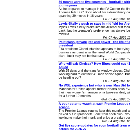
39 moves across five countries - football's ult
journeyman
As he prepares to manage in the FA Cup for the fir
Thomas tells BBC Sport about his extraordinary ca
spanning 39 moves in 18 years.
Fri, 07 Aug 2026 
Lewis-Skelly's push to start in midfield for Ars
Myles Lewis-Skelly broke into the Arsenal first team 
back, but the teenager's preference has always bee
midfield.
Fri, 07 Aug 2026 
Politicians, private jets and power - the life of a
president
Fifa president Gianni Infantino appears to be trying 
business as usual after the failed World Cup priva
plan - but it may not be that easy.
Fri, 07 Aug 2026 
Who will exit Chelsea? How Blues could cut 
squad
With 25 days until the transfer window closes, Chel
working hard to cut their 41-man senior squad. Bu
be heading out?
Fri, 07 Aug 2026 
No WSL experience but who is new Man Utd b
Manchester United appoint former Hearts boss Eva
their new women's manager on a two-year deal, wit
for a further 12 months.
Wed, 05 Aug 2026 1
A youngster to watch at each Premier League c
season
The Premier League returns later this month and 
picked out 20 prospects - one from each club - who
looking to make their mark and enjoy a breakthro
Tue, 04 Aug 2026 
Get live score updates for your football team 
screen for 2026-27