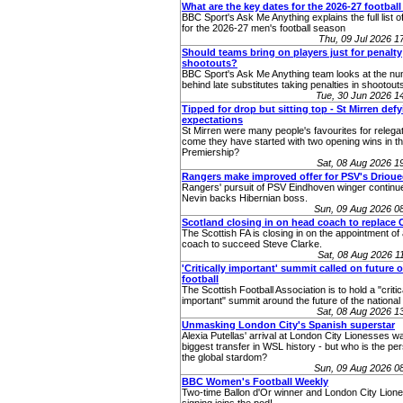
What are the key dates for the 2026-27 footbal
BBC Sport's Ask Me Anything explains the full list o
for the 2026-27 men's football season
Thu, 09 Jul 2026 
Should teams bring on players just for penalty
shootouts?
BBC Sport's Ask Me Anything team looks at the n
behind late substitutes taking penalties in shootout
Tue, 30 Jun 2026 
Tipped for drop but sitting top - St Mirren def
expectations
St Mirren were many people's favourites for relega
come they have started with two opening wins in th
Premiership?
Sat, 08 Aug 2026 
Rangers make improved offer for PSV's Drioue
Rangers' pursuit of PSV Eindhoven winger continu
Nevin backs Hibernian boss.
Sun, 09 Aug 2026 0
Scotland closing in on head coach to replace 
The Scottish FA is closing in on the appointment o
coach to succeed Steve Clarke.
Sat, 08 Aug 2026 
'Critically important' summit called on future o
football
The Scottish Football Association is to hold a "critic
important" summit around the future of the nationa
Sat, 08 Aug 2026 
Unmasking London City's Spanish superstar
Alexia Putellas' arrival at London City Lionesses w
biggest transfer in WSL history - but who is the pe
the global stardom?
Sun, 09 Aug 2026 0
BBC Women's Football Weekly
Two-time Ballon d'Or winner and London City Lione