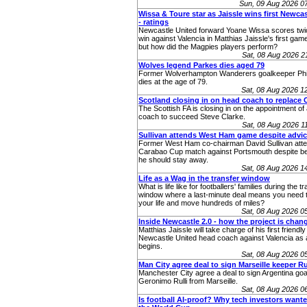
Sun, 09 Aug 2026 0
Wissa & Toure star as Jaissle wins first Newcas
- ratings
Newcastle United forward Yoane Wissa scores twic
win against Valencia in Matthias Jaissle's first gam
but how did the Magpies players perform?
Sat, 08 Aug 2026 
Wolves legend Parkes dies aged 79
Former Wolverhampton Wanderers goalkeeper Phi
dies at the age of 79.
Sat, 08 Aug 2026 
Scotland closing in on head coach to replace 
The Scottish FA is closing in on the appointment o
coach to succeed Steve Clarke.
Sat, 08 Aug 2026 
Sullivan attends West Ham game despite advic
Former West Ham co-chairman David Sullivan atte
Carabao Cup match against Portsmouth despite be
he should stay away.
Sat, 08 Aug 2026 
Life as a Wag in the transfer window
What is life like for footballers' families during the t
window where a last-minute deal means you need t
your life and move hundreds of miles?
Sat, 08 Aug 2026 
Inside Newcastle 2.0 - how the project is chan
Matthias Jaissle will take charge of his first friendly
Newcastle United head coach against Valencia as 
begins.
Sat, 08 Aug 2026 
Man City agree deal to sign Marseille keeper Ru
Manchester City agree a deal to sign Argentina go
Geronimo Rulli from Marseille.
Sat, 08 Aug 2026 
Is football AI-proof? Why tech investors wanted