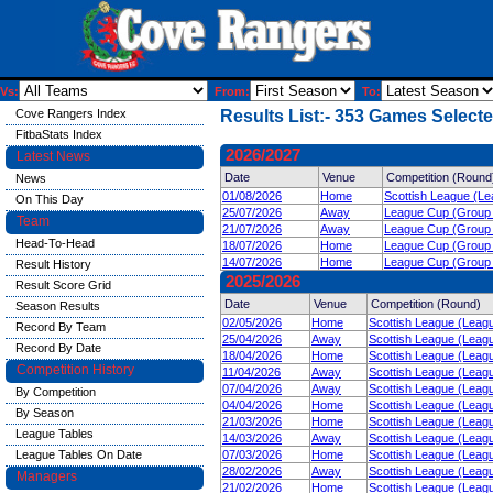
Vs:
From:
To:
Cove Rangers Index
Results List:- 353 Games Selecte
FitbaStats Index
2026/2027
Latest News
Date
Venue
Competition (Round
News
01/08/2026
Home
Scottish League (Le
On This Day
25/07/2026
Away
League Cup (Group 
Team
21/07/2026
Away
League Cup (Group 
Head-To-Head
18/07/2026
Home
League Cup (Group 
14/07/2026
Home
League Cup (Group 
Result History
2025/2026
Result Score Grid
Date
Venue
Competition (Round)
Season Results
02/05/2026
Home
Scottish League (Leag
Record By Team
25/04/2026
Away
Scottish League (Leag
Record By Date
18/04/2026
Home
Scottish League (Leag
Competition History
11/04/2026
Away
Scottish League (Leag
07/04/2026
Away
Scottish League (Leag
By Competition
04/04/2026
Home
Scottish League (Leag
By Season
21/03/2026
Home
Scottish League (Leag
League Tables
14/03/2026
Away
Scottish League (Leag
League Tables On Date
07/03/2026
Home
Scottish League (Leag
28/02/2026
Away
Scottish League (Leag
Managers
21/02/2026
Home
Scottish League (Leag