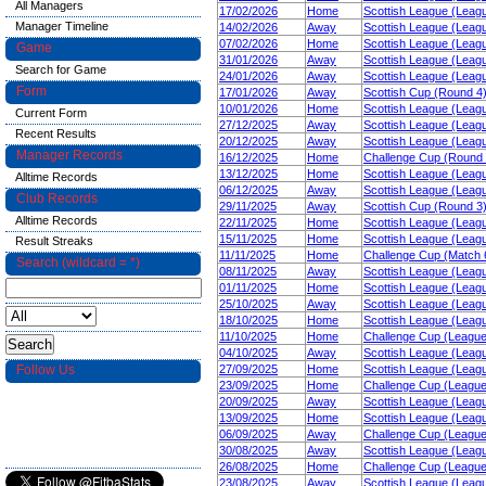
All Managers
17/02/2026
Home
Scottish League (Leag
Manager Timeline
14/02/2026
Away
Scottish League (Leag
07/02/2026
Home
Scottish League (Leag
Game
31/01/2026
Away
Scottish League (Leag
Search for Game
24/01/2026
Away
Scottish League (Leag
Form
17/01/2026
Away
Scottish Cup (Round 4
10/01/2026
Home
Scottish League (Leag
Current Form
27/12/2025
Away
Scottish League (Leag
Recent Results
20/12/2025
Away
Scottish League (Leag
Manager Records
16/12/2025
Home
Challenge Cup (Round 
13/12/2025
Home
Scottish League (Leag
Alltime Records
06/12/2025
Away
Scottish League (Leag
Club Records
29/11/2025
Away
Scottish Cup (Round 3
Alltime Records
22/11/2025
Home
Scottish League (Leag
15/11/2025
Home
Scottish League (Leag
Result Streaks
11/11/2025
Home
Challenge Cup (Match 
Search (wildcard = *)
08/11/2025
Away
Scottish League (Leag
01/11/2025
Home
Scottish League (Leag
25/10/2025
Away
Scottish League (Leagu
18/10/2025
Home
Scottish League (Leag
11/10/2025
Home
Challenge Cup (League
04/10/2025
Away
Scottish League (Leagu
Follow Us
27/09/2025
Home
Scottish League (Leagu
23/09/2025
Home
Challenge Cup (League
20/09/2025
Away
Scottish League (Leagu
13/09/2025
Home
Scottish League (Leagu
06/09/2025
Away
Challenge Cup (League
30/08/2025
Away
Scottish League (Leagu
26/08/2025
Home
Challenge Cup (League
23/08/2025
Away
Scottish League (Leagu