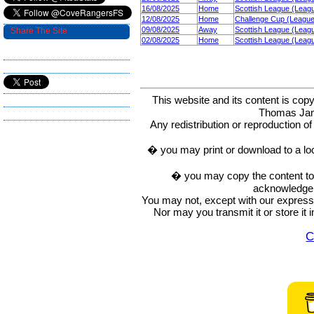
16/08/2025
Home
Scottish League (Leagu
12/08/2025
Home
Challenge Cup (League
09/08/2025
Away
Scottish League (Leagu
Share The Site
02/08/2025
Home
Scottish League (Leagu
This website and its content is c
Thomas Ja
Any redistribution or reproduction of 
� you may print or download to a lo
� you may copy the content to in
acknowledge t
You may not, except with our express w
Nor may you transmit it or store it 
C