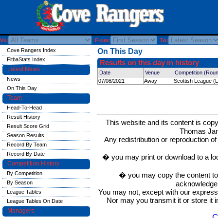
Vs:
From:
To:
Cove Rangers Index
On This Day
FitbaStats Index
Results on this day in history
Latest News
Date
Venue
Competition (Rou
News
07/08/2021
Away
Scottish League (
On This Day
Team
Head-To-Head
Result History
This website and its content is c
Result Score Grid
Thomas Ja
Season Results
Any redistribution or reproduction of 
Record By Team
Record By Date
� you may print or download to a lo
Competition History
By Competition
� you may copy the content to in
acknowledge t
By Season
You may not, except with our express w
League Tables
Nor may you transmit it or store it 
League Tables On Date
Managers
C