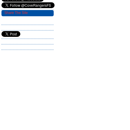
Share The Site