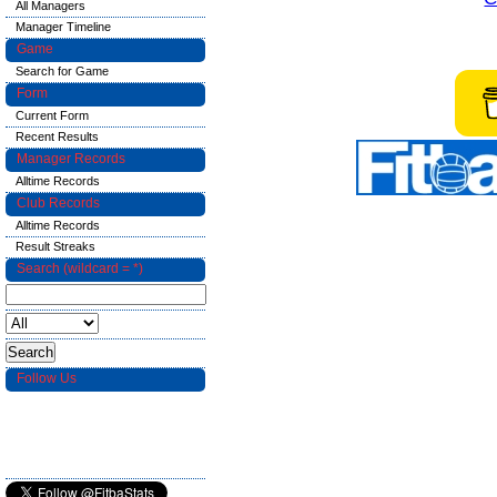
All Managers
Manager Timeline
Game
Search for Game
Form
Current Form
Recent Results
Manager Records
Alltime Records
Club Records
Alltime Records
Result Streaks
Search (wildcard = *)
Follow Us