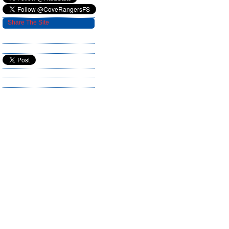
Share The Site