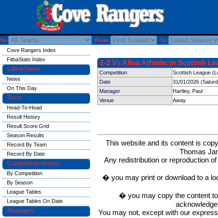
Vs:
From:
To:
Cove Rangers Index
FitbaStats Index
2-2 Vs Alloa Athletic in Scottish L
Latest News
Competition
Scottish League (L
News
Date
31/01/2026 (Satur
On This Day
Manager
Hartley, Paul
Team
Venue
Away
Head-To-Head
Result History
Result Score Grid
Season Results
This website and its content is c
Record By Team
Thomas Ja
Record By Date
Any redistribution or reproduction of 
Competition History
By Competition
� you may print or download to a lo
By Season
League Tables
� you may copy the content to in
League Tables On Date
acknowledge t
Managers
You may not, except with our express w