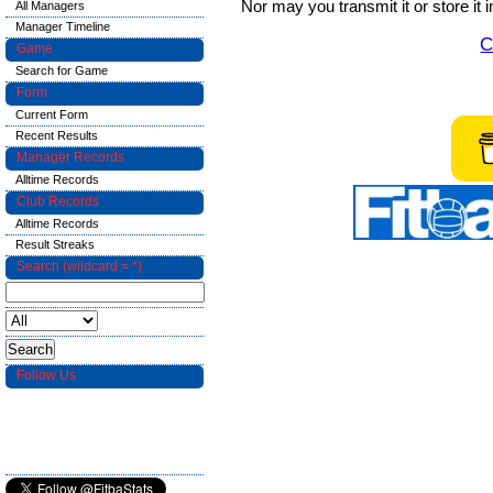
Nor may you transmit it or store it 
All Managers
Manager Timeline
C
Game
Search for Game
Form
Current Form
Recent Results
Manager Records
Alltime Records
Club Records
Alltime Records
Result Streaks
Search (wildcard = *)
Follow Us