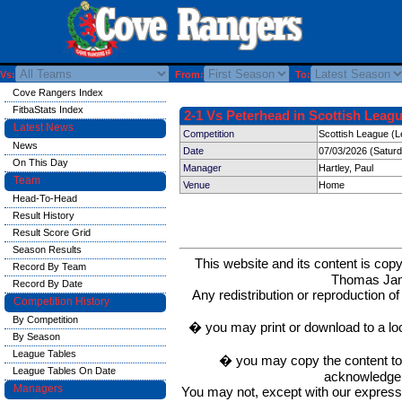
Vs:
From:
To:
Cove Rangers Index
FitbaStats Index
2-1 Vs Peterhead in Scottish Leagu
Latest News
Competition
Scottish League (L
News
Date
07/03/2026 (Satur
On This Day
Manager
Hartley, Paul
Team
Venue
Home
Head-To-Head
Result History
Result Score Grid
Season Results
This website and its content is c
Record By Team
Thomas Ja
Record By Date
Any redistribution or reproduction of 
Competition History
By Competition
� you may print or download to a lo
By Season
League Tables
� you may copy the content to in
League Tables On Date
acknowledge t
Managers
You may not, except with our express w