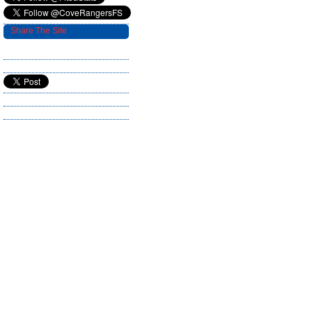
Share The Site