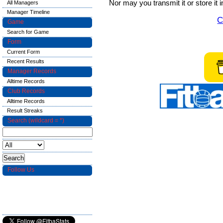
Nor may you transmit it or store it 
All Managers
Manager Timeline
C
Game
Search for Game
Form
Current Form
Recent Results
Manager Records
Alltime Records
Club Records
Alltime Records
Result Streaks
Search (wildcard = *)
Follow Us