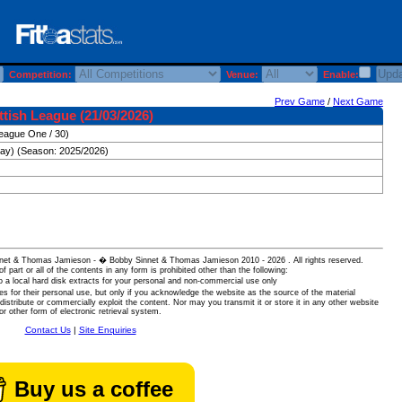
Competition:
Venue:
Enable:
Prev Game
/
Next Game
tish League (21/03/2026)
eague One / 30)
day) (Season: 2025/2026)
 Sinnet & Thomas Jamieson - � Bobby Sinnet & Thomas Jamieson
2010 - 2026 . All rights reserved.
of part or all of the contents in any form is prohibited other than the following:
 a local hard disk extracts for your personal and non-commercial use only
es for their personal use, but only if you acknowledge the website as the source of the material
istribute or commercially exploit the content. Nor may you transmit it or store it in any other website
or other form of electronic retrieval system.
Contact Us
|
Site Enquiries
Buy us a coffee