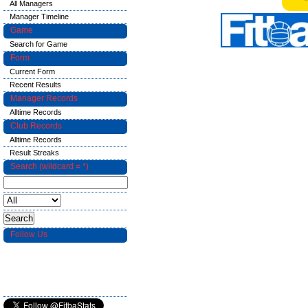
All Managers
Manager Timeline
Game
Search for Game
Form
Current Form
Recent Results
Manager Records
Alltime Records
Club Records
Alltime Records
Result Streaks
Search (wildcard = *)
Follow Us