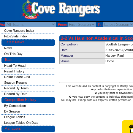
Vs:
From:
To:
Cove Rangers Index
FitbaStats Index
2-2 Vs Hamilton Academical in Scot
Latest News
Competition
Scottish League (L
News
Date
21/03/2026 (Satur
On This Day
Manager
Hartley, Paul
Team
Venue
Home
Head-To-Head
Result History
Result Score Grid
Season Results
This website and its content is copyright of Bobby
Record By Team
Any redistribution or reproduction 
� you may print or download to
Record By Date
� you may copy the content to individual third parti
Competition History
You may not, except with our express written permission, d
By Competition
By Season
League Tables
League Tables On Date
Managers